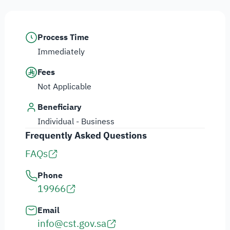
Process Time
Immediately
Fees
Not Applicable
Beneficiary
Individual - Business
Frequently Asked Questions
FAQs
Phone
19966
Email
info@cst.gov.sa