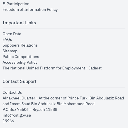
opens in new window
E-Participation
opens in new window
Freedom of Information Policy
Important Links
opens in new window
Open Data
opens in new window
FAQs
opens in new window
Suppliers Relations
opens in new window
Sitemap
opens in new window
Public Competitions
opens in new window
Accessibility Policy
opens in new
The National Unified Platform for Employment - Jadarat
Contact Support
opens in new window
Contact Us
Alnakheel Quarter - At the corner of Prince Turki Bin Abdulaziz Road
and Imam Saud Bin Abdulaziz Bin Mohammed Road​
P.O Box 75606 – Riyadh 11588
info@cst.gov.sa
19966