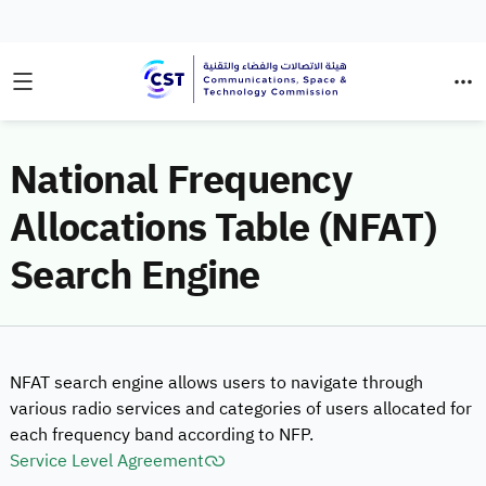
National Frequency
Allocations Table (NFAT)
Search Engine
NFAT search engine allows users to navigate through
various radio services and categories of users allocated for
each frequency band according to NFP.
Service Level Agreement