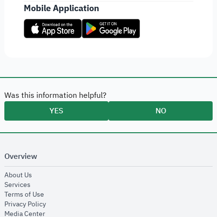
Mobile Application
Was this information helpful?
YES
NO
Overview
opens in new window
About Us
opens in new window
Services
opens in new window
Terms of Use
opens in new window
Privacy Policy
opens in new window
Media Center