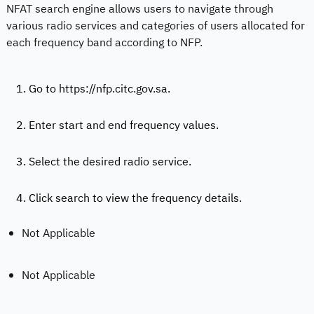
NFAT search engine allows users to navigate through
various radio services and categories of users allocated for
each frequency band according to NFP.
1. Go to https://nfp.citc.gov.sa.
2. Enter start and end frequency values.
3. Select the desired radio service.
4. Click search to view the frequency details.
Not Applicable
Not Applicable