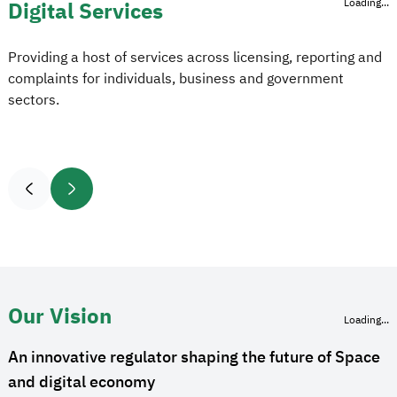
Loading...
Digital Services
Providing a host of services across licensing, reporting and
complaints for individuals, business and government
sectors.
Our Vision
Loading...
An innovative regulator shaping the future of Space
and digital economy