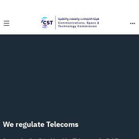
Communications, Space & Technology Commission (CST)
We regulate
Telecoms