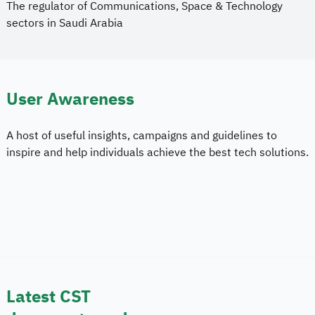
The regulator of Communications, Space & Technology
sectors in Saudi Arabia
User Awareness
A host of useful insights, campaigns and
guidelines to 
inspire and help individuals achieve the best tech solutions.
Latest CST