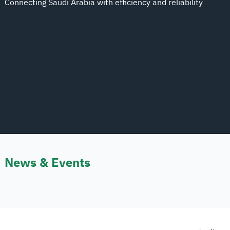
Connecting Saudi Arabia with efficiency and reliability
News & Events