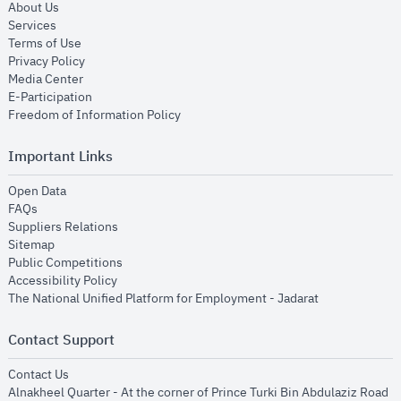
opens in new window
About Us
opens in new window
Services
opens in new window
Terms of Use
opens in new window
Privacy Policy
opens in new window
Media Center
opens in new window
E-Participation
opens in new window
Freedom of Information Policy
Important Links
opens in new window
Open Data
opens in new window
FAQs
opens in new window
Suppliers Relations
opens in new window
Sitemap
opens in new window
Public Competitions
opens in new window
Accessibility Policy
opens in new
The National Unified Platform for Employment - Jadarat
Contact Support
opens in new window
Contact Us
Alnakheel Quarter - At the corner of Prince Turki Bin Abdulaziz Road