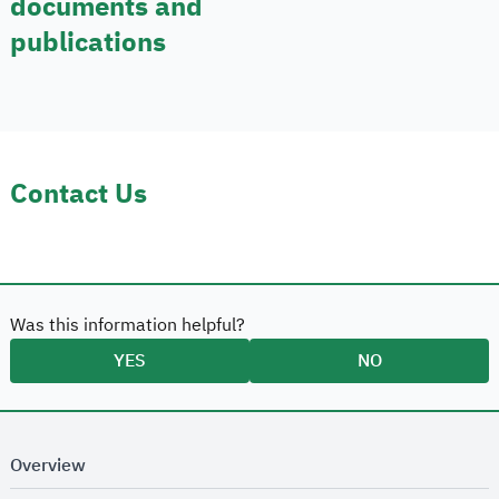
documents and
publications
Contact Us
Was this information helpful?
YES
NO
Overview