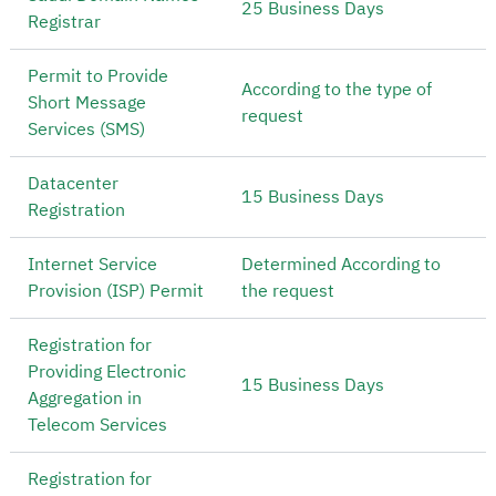
25 Business Days
Registrar
Permit to Provide
According to the type of
Short Message
request
Services (SMS)
Datacenter
15 Business Days
Registration
Internet Service
Determined According to
Provision (ISP) Permit
the request
Registration for
Providing Electronic
15 Business Days
Aggregation in
Telecom Services
Registration for