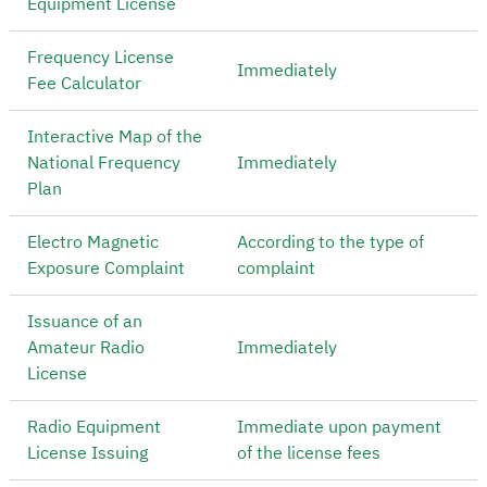
Equipment License
Frequency License
Immediately
Fee Calculator
Interactive Map of the
National Frequency
Immediately
Plan
Electro Magnetic
According to the type of
Exposure Complaint
complaint
Issuance of an
Amateur Radio
Immediately
License
Radio Equipment
Immediate upon payment
License Issuing
of the license fees