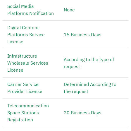
Social Media
None
Platforms Notification
Digital Content
Platforms Service
15 Business Days
License
Infrastructure
According to the type of
Wholesale Services
request
License
Carrier Service
Determined According to
Provider License
the request
Telecommunication
Space Stations
20 Business Days
Registration