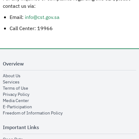
contact us via:
Email:
info@cst.gov.sa
Call Center: 19966
Overview
opens in new window
About Us
opens in new window
Services
opens in new window
Terms of Use
opens in new window
Privacy Policy
opens in new window
Media Center
opens in new window
E-Participation
opens in new window
Freedom of Information Policy
Important Links