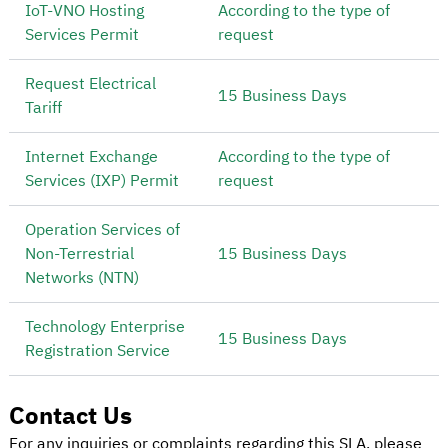
IoT-VNO Hosting
According to the type of
Services Permit
request
Request Electrical
15 Business Days
Tariff
Internet Exchange
According to the type of
Services (IXP) Permit
request
Operation Services of
Non-Terrestrial
15 Business Days
Networks (NTN)
Technology Enterprise
15 Business Days
Registration Service
Contact Us
For any inquiries or complaints regarding this SLA, please