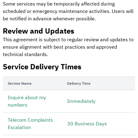
Some services may be temporarily affected during
scheduled or emergency maintenance activities. Users will
be notified in advance whenever possible.
Review and Updates
This agreement is subject to regular review and updates to
ensure alignment with best practices and approved
technical standards.
Service Delivery Times
Service Name
Delivery Time
Inquire about my
Immediately
numbers
Telecom Complaints
30 Business Days
Escalation