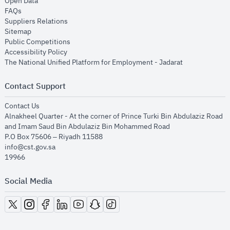
opens in new window
Open Data
opens in new window
FAQs
opens in new window
Suppliers Relations
opens in new window
Sitemap
opens in new window
Public Competitions
opens in new window
Accessibility Policy
opens in new
The National Unified Platform for Employment - Jadarat
Contact Support
opens in new window
Contact Us
Alnakheel Quarter - At the corner of Prince Turki Bin Abdulaziz Road
and Imam Saud Bin Abdulaziz Bin Mohammed Road​
P.O Box 75606 – Riyadh 11588
info@cst.gov.sa
19966
Social Media
opens in new window
opens in new window
opens in new window
opens in new window
opens in new window
opens in new window
opens in new window