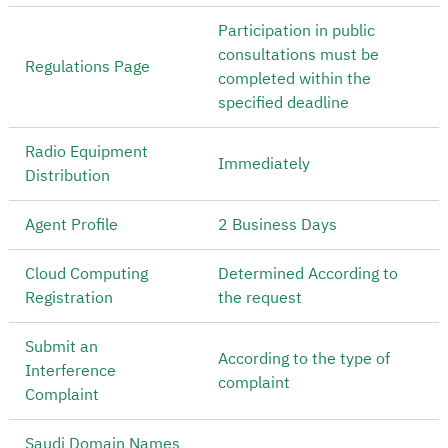
Participation in public
consultations must be
Regulations Page
completed within the
specified deadline
Radio Equipment
Immediately
Distribution
Agent Profile
2 Business Days
Cloud Computing
Determined According to
Registration
the request
Submit an
According to the type of
Interference
complaint
Complaint
Saudi Domain Names