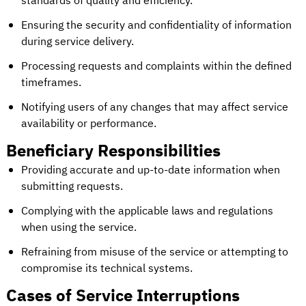
standards of quality and efficiency.
Ensuring the security and confidentiality of information
during service delivery.
Processing requests and complaints within the defined
timeframes.
Notifying users of any changes that may affect service
availability or performance.
Beneficiary Responsibilities
Providing accurate and up-to-date information when
submitting requests.
Complying with the applicable laws and regulations
when using the service.
Refraining from misuse of the service or attempting to
compromise its technical systems.
Cases of Service Interruptions