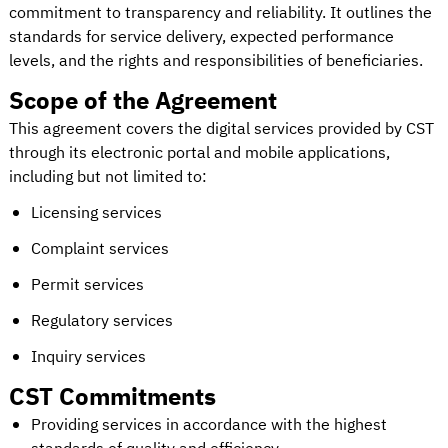
commitment to transparency and reliability. It outlines the
standards for service delivery, expected performance
levels, and the rights and responsibilities of beneficiaries.
Scope of the Agreement
This agreement covers the digital services provided by CST
through its electronic portal and mobile applications,
including but not limited to:
Licensing services
Complaint services
Permit services
Regulatory services
Inquiry services
CST Commitments
Providing services in accordance with the highest