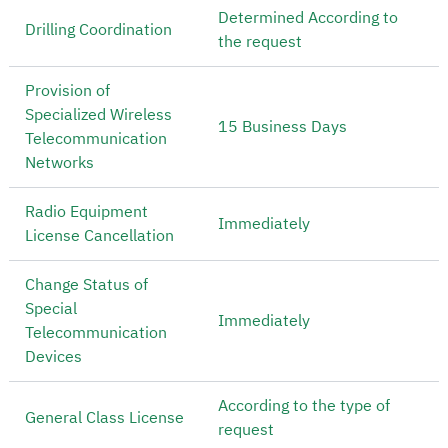
Determined According to
Drilling Coordination
the request
Provision of
Specialized Wireless
15 Business Days
Telecommunication
Networks
Radio Equipment
Immediately
License Cancellation
Change Status of
Special
Immediately
Telecommunication
Devices
According to the type of
General Class License
request