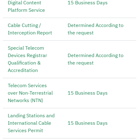
Digital Content
15 Business Days
Platform Service
Cable Cutting /
Determined According to
Interception Report
the request
Special Telecom
Devices Registrar
Determined According to
Qualification &
the request
Accreditation
Telecom Services
over Non-Terrestrial
15 Business Days
Networks (NTN)
Landing Stations and
International Cable
15 Business Days
Services Permit