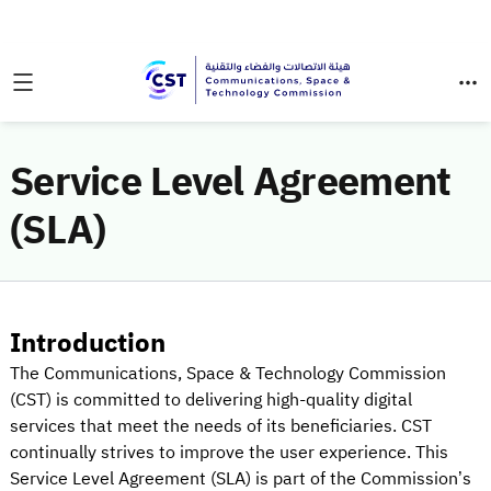
Service Level Agreement
(SLA)
Introduction
The Communications, Space & Technology Commission
(CST) is committed to delivering high-quality digital
services that meet the needs of its beneficiaries. CST
continually strives to improve the user experience. This
Service Level Agreement (SLA) is part of the Commission’s