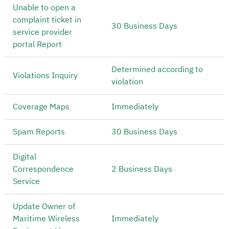
Unable to open a
complaint ticket in
30 Business Days
service provider
portal Report
Determined according to
Violations Inquiry
violation
Coverage Maps
Immediately
Spam Reports
30 Business Days
Digital
Correspondence
2 Business Days
Service
Update Owner of
Maritime Wireless
Immediately