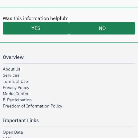
Was this information helpful?
YES
NO
Overview
opens in new window
About Us
opens in new window
Services
opens in new window
Terms of Use
opens in new window
Privacy Policy
opens in new window
Media Center
opens in new window
E-Participation
opens in new window
Freedom of Information Policy
Important Links
opens in new window
Open Data