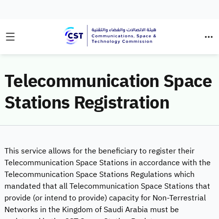
Telecommunication Space
Stations Registration
This service allows for the beneficiary to register their
Telecommunication Space Stations in accordance with the
Telecommunication Space Stations Regulations which
mandated that all Telecommunication Space Stations that
provide (or intend to provide) capacity for Non-Terrestrial
Networks in the Kingdom of Saudi Arabia must be