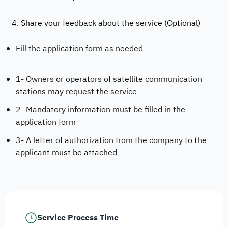
4. Share your feedback about the service (Optional)
Fill the application form as needed
1- Owners or operators of satellite communication
stations may request the service
2- Mandatory information must be filled in the
application form
3- A letter of authorization from the company to the
applicant must be attached
Service Process Time