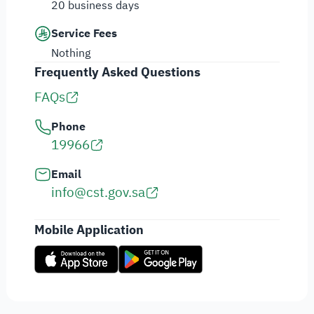
20 business days
Service Fees
Nothing
Frequently Asked Questions
FAQs
Phone
19966
Email
info@cst.gov.sa
Mobile Application