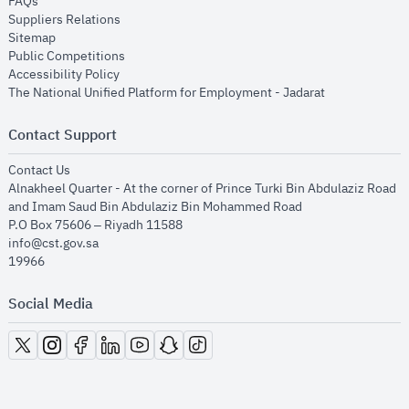
opens in new window
FAQs
opens in new window
Suppliers Relations
opens in new window
Sitemap
opens in new window
Public Competitions
opens in new window
Accessibility Policy
opens in new
The National Unified Platform for Employment - Jadarat
Contact Support
opens in new window
Contact Us
Alnakheel Quarter - At the corner of Prince Turki Bin Abdulaziz Road
and Imam Saud Bin Abdulaziz Bin Mohammed Road​
P.O Box 75606 – Riyadh 11588
info@cst.gov.sa
19966
Social Media
opens in new window
opens in new window
opens in new window
opens in new window
opens in new window
opens in new window
opens in new window