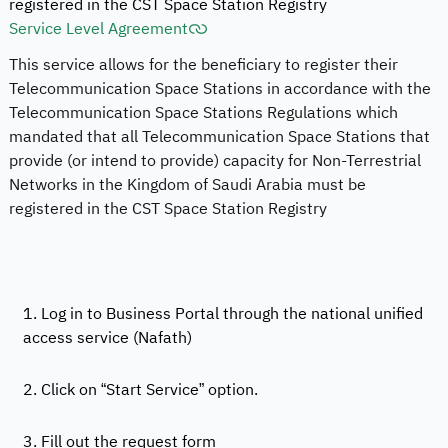
registered in the CST Space Station Registry
Service Level Agreement
This service allows for the beneficiary to register their
Telecommunication Space Stations in accordance with the
Telecommunication Space Stations Regulations which
mandated that all Telecommunication Space Stations that
provide (or intend to provide) capacity for Non-Terrestrial
Networks in the Kingdom of Saudi Arabia must be
registered in the CST Space Station Registry
1. Log in to Business Portal through the national unified
access service (Nafath)
2. Click on “Start Service” option.
3. Fill out the request form