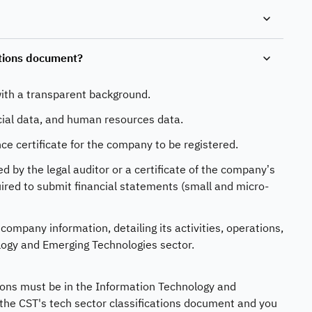
ations document?
ith a transparent background.
cial data, and human resources data.
ce certificate for the company to be registered.
by the legal auditor or a certificate of the company’s
ired to submit financial statements (small and micro-
ompany information, detailing its activities, operations,
logy and Emerging Technologies sector.
ations must be in the Information Technology and
 the CST's tech sector classifications document and you