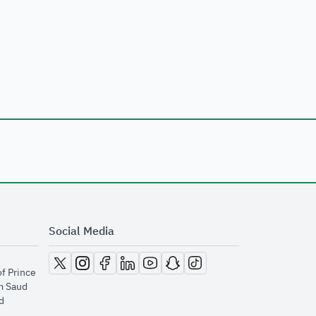
Social Media
opens in new window
opens in new window
opens in new window
opens in new window
opens in new window
opens in new window
opens in new window
of Prince
m Saud
​