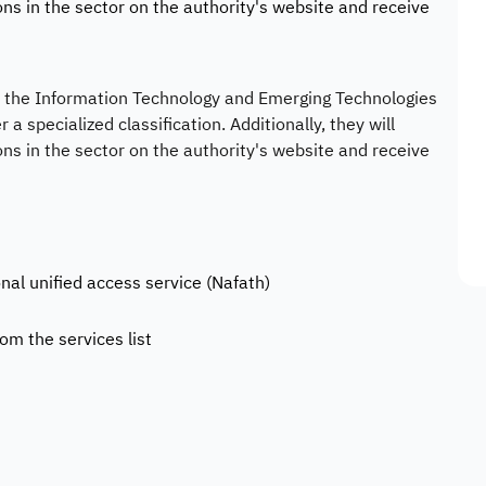
ons in the sector on the authority's website and receive
in the Information Technology and Emerging Technologies
 a specialized classification. Additionally, they will
ons in the sector on the authority's website and receive
onal unified access service (Nafath)
rom the services list