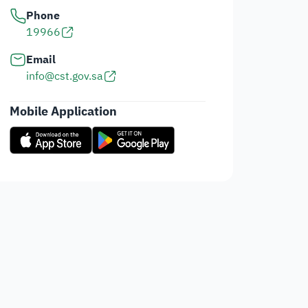
Phone
19966
Email
info@cst.gov.sa
Mobile Application