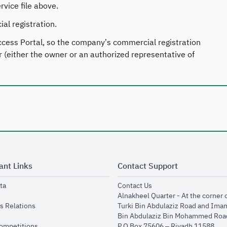
vice file above.
l registration.
ccess Portal, so the company’s commercial registration
r (either the owner or an authorized representative of
ant Links
Contact Support
opens in new window
opens in new window
ta
Contact Us
ens in new window
Alnakheel Quarter - At the corner 
opens in new window
s Relations
Turki Bin Abdulaziz Road and Ima
opens in new window
Bin Abdulaziz Bin Mohammed Road
opens in new window
Competitions
P.O Box 75606 – Riyadh 11588