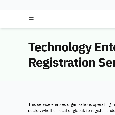
Technology Ent
Registration Se
This service enables organizations operating 
sector, whether local or global, to register under