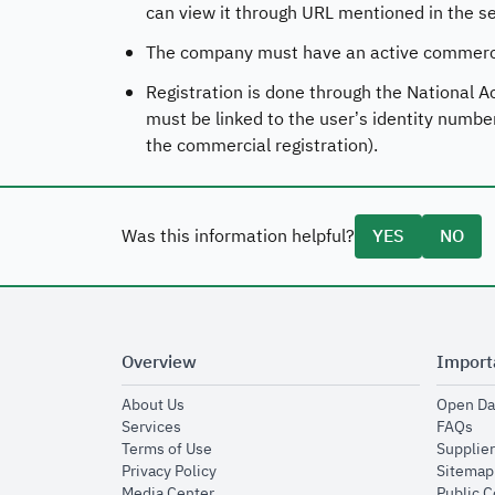
can view it through URL mentioned in the ser
The company must have an active commercia
Registration is done through the National A
must be linked to the user’s identity numbe
the commercial registration).
Was this information helpful?
YES
NO
Overview
Import
opens in new window
About Us
Open Da
opens in new window
op
Services
FAQs
opens in new window
Terms of Use
Supplier
opens in new window
Privacy Policy
Sitemap
opens in new window
Media Center
Public 