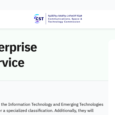
erprise
rvice
in the Information Technology and Emerging Technologies
 a specialized classification. Additionally, they will