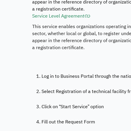
appear in the reference directory of organizati
a registration certificate.
Service Level Agreement
This service enables organizations operating 
sector, whether local or global, to register under
appear in the reference directory of organizati
a registration certificate.
1. Log in to Business Portal through the nati
2. Select Registration of a technical facility f
3. Click on “Start Service” option
4. Fill out the Request Form