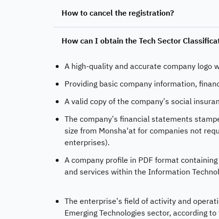
How to cancel the registration?
How can I obtain the Tech Sector Classific
A high-quality and accurate company logo w
Providing basic company information, finan
A valid copy of the company’s social insuran
The company’s financial statements stamped 
size from Monsha'at for companies not requ
enterprises).
A company profile in PDF format containing c
and services within the Information Techno
The enterprise’s field of activity and oper
Emerging Technologies sector, according to