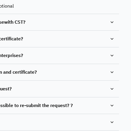
ptional
risewith CST?
certificate?
nterprises?
n and certificate?
quest?
possible to re-submit the request? ?