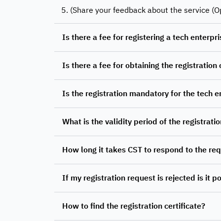
5. (Share your feedback about the service (O
Is there a fee for registering a tech enterp
Is there a fee for obtaining the registration 
Is the registration mandatory for the tech e
What is the validity period of the registratio
How long it takes CST to respond to the re
If my registration request is rejected is it 
How to find the registration certificate?