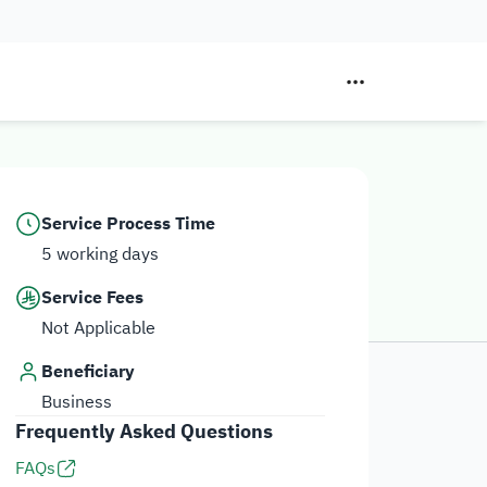
Service Process Time
5 working days
Service Fees
Not Applicable
Beneficiary
Business
Frequently Asked Questions
FAQs