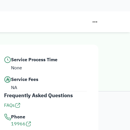
Service Process Time
None
Service Fees
NA
Frequently Asked Questions
FAQs
Phone
19966