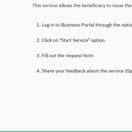
This service allows the beneficiary to issue the
1. Log in to Business Portal through the nati
2. Click on “Start Service” option.
3. Fill out the request form
4. Share your feedback about the service (Op