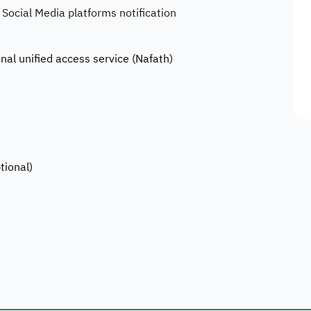
 Social Media platforms notification
onal unified access service (Nafath)
tional)