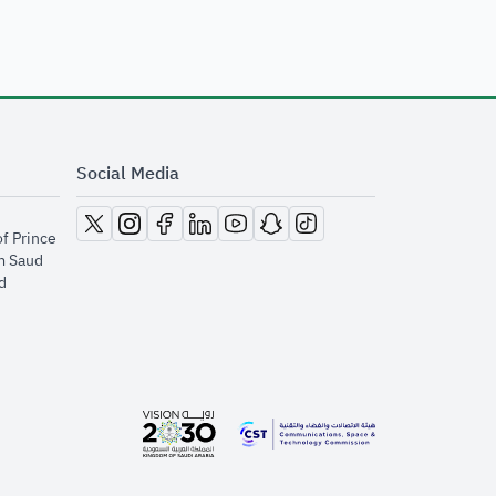
Social Media
opens in new window
opens in new window
opens in new window
opens in new window
opens in new window
opens in new window
opens in new window
of Prince
m Saud
​
opens in new window
opens in new window