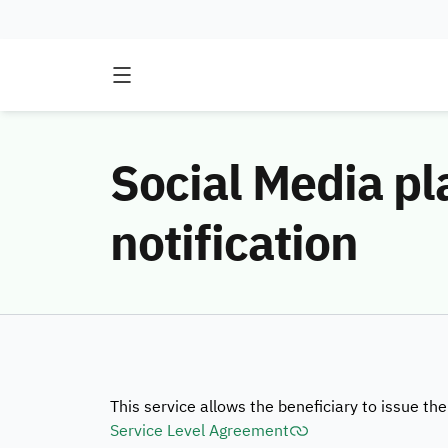
Social Media pl
notification
This service allows the beneficiary to issue the
Service Level Agreement