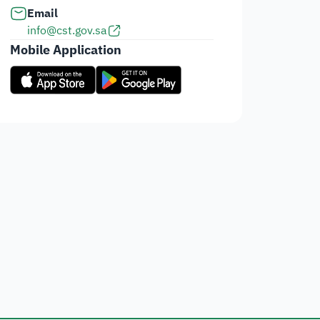
Email
info@cst.gov.sa
Mobile Application