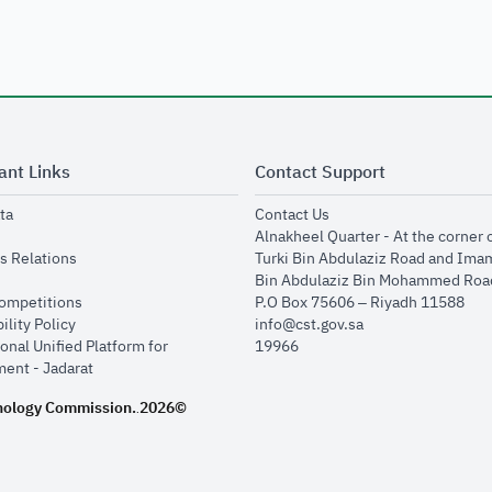
ant Links
Contact Support
opens in new window
opens in new window
ta
Contact Us
ens in new window
Alnakheel Quarter - At the corner 
opens in new window
s Relations
Turki Bin Abdulaziz Road and Ima
opens in new window
Bin Abdulaziz Bin Mohammed Road
opens in new window
Competitions
P.O Box 75606 – Riyadh 11588
opens in new window
ility Policy
info@cst.gov.sa
onal Unified Platform for
19966
opens in new window
ent - Jadarat
nology Commission.
2026©
.