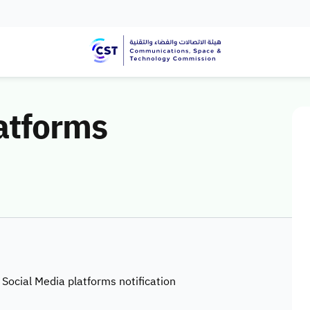
atforms
 Social Media platforms notification