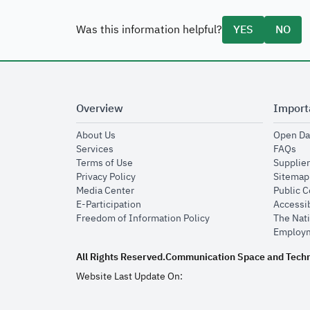
Was this information helpful?
YES
NO
Overview
Import
opens in new window
About Us
Open Da
opens in new window
op
Services
FAQs
opens in new window
Terms of Use
Supplier
opens in new window
Privacy Policy
Sitemap
opens in new window
Media Center
Public 
opens in new window
E-Participation
Accessib
opens in new window
Freedom of Information Policy
The Nati
Employm
All Rights Reserved.
Communication Space and Tech
Website Last Update On: