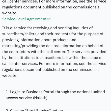
call center services. For more information, see the service
regulations document published on the commissions's
website.
Service Level Agreement
It is a service for receiving and sending inquiries of
subscribers/callers and their requests for the purpose of
providing information about products and
marketing/providing the desired information on behalf of
the contractors with the call center. The services provided
by the institutions to subscribers fall within the scope of
call center services. For more information, see the service
regulations document published on the commissions's
website.
1. Log in to Business Portal through the national unified
access service (Nafath)
2. Click on “Start Service” option.