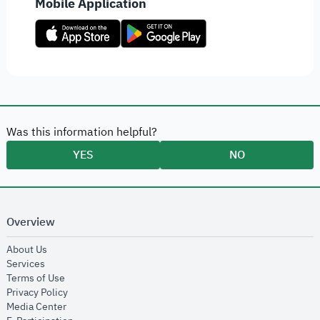
Mobile Application
Was this information helpful?
YES
NO
Overview
opens in new window
About Us
opens in new window
Services
opens in new window
Terms of Use
opens in new window
Privacy Policy
opens in new window
Media Center