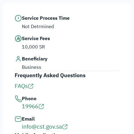
Service Process Time
Not Detrmined
Service Fees
10,000 SR
Beneficiary
Business
Frequently Asked Questions
FAQs
Phone
19966
Email
info@cst.gov.sa