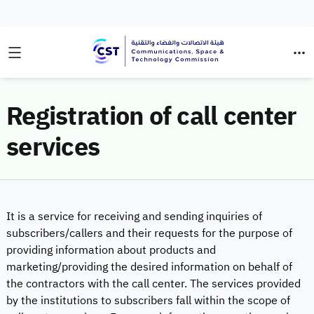
Registration of call center
services
It is a service for receiving and sending inquiries of
subscribers/callers and their requests for the purpose of
providing information about products and
marketing/providing the desired information on behalf of
the contractors with the call center. The services provided
by the institutions to subscribers fall within the scope of