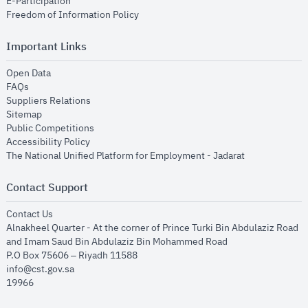
opens in new window
E-Participation
opens in new window
Freedom of Information Policy
Important Links
opens in new window
Open Data
opens in new window
FAQs
opens in new window
Suppliers Relations
opens in new window
Sitemap
opens in new window
Public Competitions
opens in new window
Accessibility Policy
opens in new
The National Unified Platform for Employment - Jadarat
Contact Support
opens in new window
Contact Us
Alnakheel Quarter - At the corner of Prince Turki Bin Abdulaziz Road
and Imam Saud Bin Abdulaziz Bin Mohammed Road​
P.O Box 75606 – Riyadh 11588
info@cst.gov.sa
19966