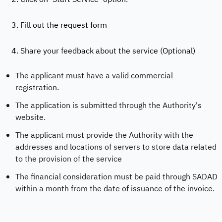
3. Fill out the request form
4. Share your feedback about the service (Optional)
The applicant must have a valid commercial
registration.
The application is submitted through the Authority's
website.
The applicant must provide the Authority with the
addresses and locations of servers to store data related
to the provision of the service
The financial consideration must be paid through SADAD
within a month from the date of issuance of the invoice.