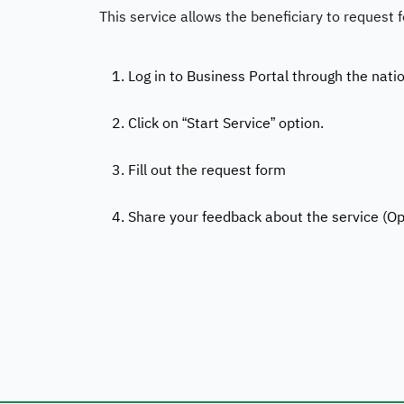
This service allows the beneficiary to request 
1. Log in to Business Portal through the nati
2. Click on “Start Service” option.
3. Fill out the request form
4. Share your feedback about the service (Op