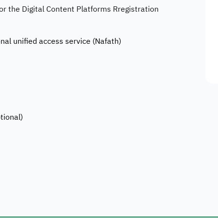
for the Digital Content Platforms Rregistration
onal unified access service (Nafath)
tional)