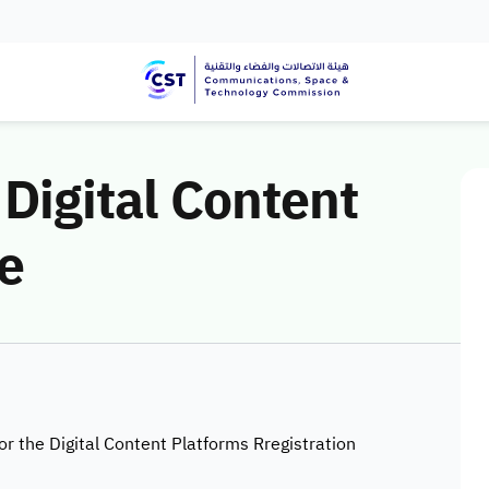
 Digital Content
e
for the Digital Content Platforms Rregistration