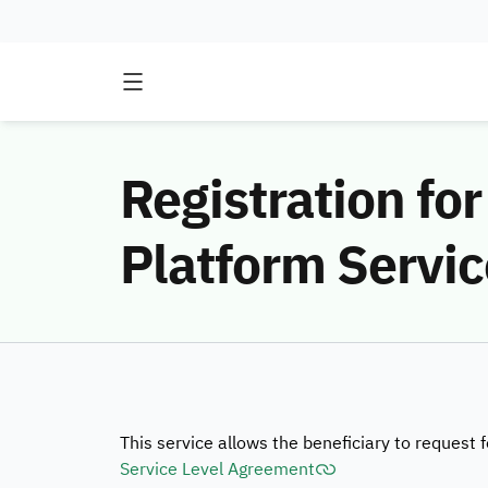
Registration for
Platform Servic
This service allows the beneficiary to request 
Service Level Agreement