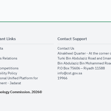
ant Links
Contact Support
opens in new window
opens in new window
ta
Contact Us
ens in new window
Alnakheel Quarter - At the corner 
opens in new window
s Relations
Turki Bin Abdulaziz Road and Ima
opens in new window
Bin Abdulaziz Bin Mohammed Road
opens in new window
Competitions
P.O Box 75606 – Riyadh 11588
opens in new window
ility Policy
info@cst.gov.sa
onal Unified Platform for
19966
opens in new window
ent - Jadarat
nology Commission.
2026©
.