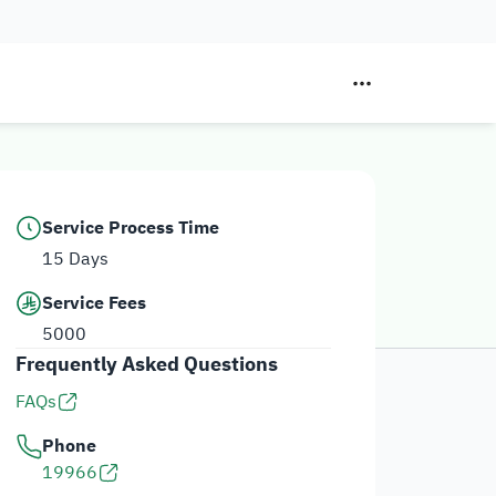
Service Process Time
15 Days
Service Fees
5000
Frequently Asked Questions
FAQs
Phone
19966