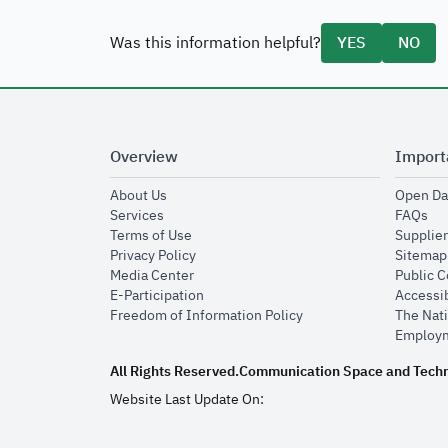
Was this information helpful?
YES
NO
Overview
Import
opens in new window
About Us
Open Da
opens in new window
op
Services
FAQs
opens in new window
Terms of Use
Supplier
opens in new window
Privacy Policy
Sitemap
opens in new window
Media Center
Public 
opens in new window
E-Participation
Accessib
opens in new window
Freedom of Information Policy
The Nati
Employm
All Rights Reserved.
Communication Space and Tech
Website Last Update On: