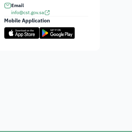
Email
info@cst.gov.sa
Mobile Application