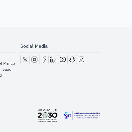
Social Media
opens in new window
opens in new window
opens in new window
opens in new window
opens in new window
opens in new window
opens in new window
of Prince
m Saud
​
opens in new window
opens in new window