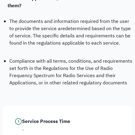
them?
The documents and information required from the user
to provide the service aredetermined based on the type
of service. The specific details and requirements can be
found in the regulations applicable to each service.
Compliance with all terms, conditions, and requirements
set forth in the Regulations for the Use of Radio
Frequency Spectrum for Radio Services and their
Applications, or in other related regulatory documents
Service Process Time
-