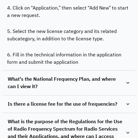
4. Click on “Application,” then select “Add New” to start
a new request.
5. Select the new license category and its related
subcategory, in addition to the license type.
6. Fill in the technical information in the application
form and submit the application
What's the National Frequency Plan, and where
can I view it?
Is there a license fee for the use of frequencies?
What is the purpose of the Regulations for the Use
of Radio Frequency Spectrum for Radio Services
and their Applications, and where can I access