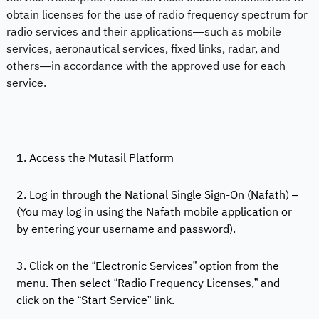
obtain licenses for the use of radio frequency spectrum for
radio services and their applications—such as mobile
services, aeronautical services, fixed links, radar, and
others—in accordance with the approved use for each
service.
1. Access the Mutasil Platform
2. Log in through the National Single Sign-On (Nafath) –
(You may log in using the Nafath mobile application or
by entering your username and password).
3. Click on the “Electronic Services” option from the
menu. Then select “Radio Frequency Licenses,” and
click on the “Start Service” link.