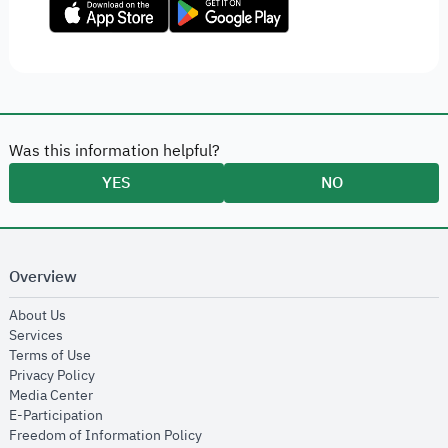
Was this information helpful?
YES
NO
Overview
opens in new window
About Us
opens in new window
Services
opens in new window
Terms of Use
opens in new window
Privacy Policy
opens in new window
Media Center
opens in new window
E-Participation
opens in new window
Freedom of Information Policy