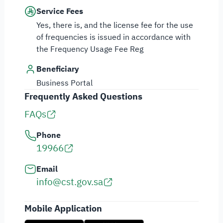
Service Fees
Yes, there is, and the license fee for the use
of frequencies is issued in accordance with
the Frequency Usage Fee Reg
Beneficiary
Business Portal
Frequently Asked Questions
FAQs
Phone
19966
Email
info@cst.gov.sa
Mobile Application