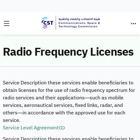
Radio Frequency Licenses
Service Description these services enable beneficiaries to
obtain licenses for the use of radio frequency spectrum for
radio services and their applications—such as mobile
services, aeronautical services, fixed links, radar, and
others—in accordance with the approved use for each
service.
Service Level Agreement
Service Description these services enable beneficiaries to