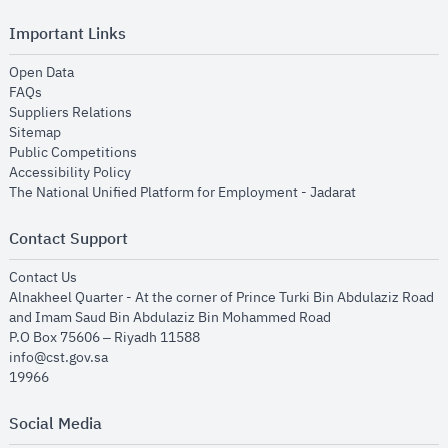
Important Links
opens in new window
Open Data
opens in new window
FAQs
opens in new window
Suppliers Relations
opens in new window
Sitemap
opens in new window
Public Competitions
opens in new window
Accessibility Policy
opens in new
The National Unified Platform for Employment - Jadarat
Contact Support
opens in new window
Contact Us
Alnakheel Quarter - At the corner of Prince Turki Bin Abdulaziz Road
and Imam Saud Bin Abdulaziz Bin Mohammed Road​
P.O Box 75606 – Riyadh 11588
info@cst.gov.sa
19966
Social Media