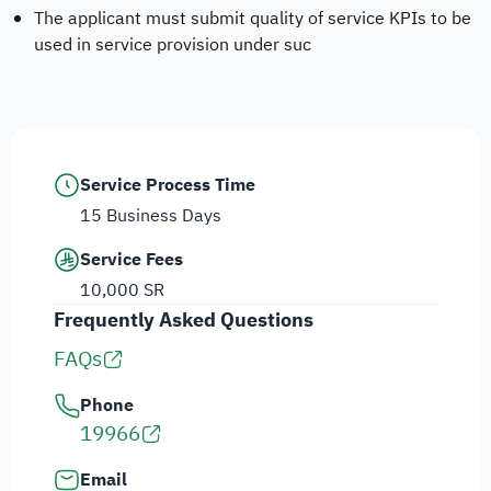
The applicant must submit quality of service KPIs to be
used in service provision under suc
Service Process Time
15 Business Days
Service Fees
10,000 SR
Frequently Asked Questions
FAQs
Phone
19966
Email