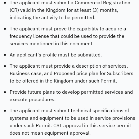
The applicant must submit a Commercial Registration
(CR) valid in the Kingdom for at least (3) months,
indicating the activity to be permitted.
The applicant must prove the capability to acquire a
frequency license that could be used to provide the
services mentioned in this document.
An applicant's profile must be submitted.
The applicant must provide a description of services,
Business case, and Proposed price plan for Subscribers
to be offered in the Kingdom under such Permit.
Provide future plans to develop permitted services and
execute procedures.
The applicant must submit technical specifications of
systems and equipment to be used in service provisions
under such Permit. CST approval in this service permit
does not mean equipment approval.