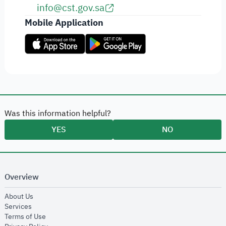
info@cst.gov.sa
Mobile Application
Was this information helpful?
YES
NO
Overview
opens in new window
About Us
opens in new window
Services
opens in new window
Terms of Use