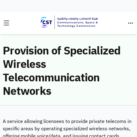
Provision of Specialized
Wireless
Telecommunication
Networks
A service allowing licensees to provide private telecoms in
specific areas by operating specialized wireless networks,
offering mobile voice/data, and issuing contact cards.