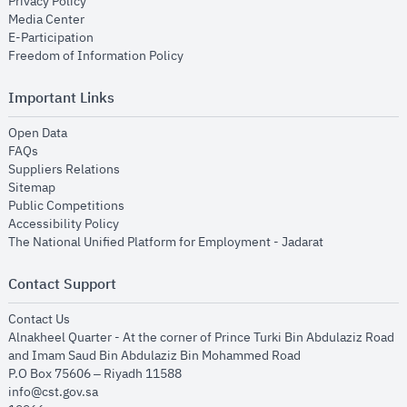
opens in new window
Privacy Policy
opens in new window
Media Center
opens in new window
E-Participation
opens in new window
Freedom of Information Policy
Important Links
opens in new window
Open Data
opens in new window
FAQs
opens in new window
Suppliers Relations
opens in new window
Sitemap
opens in new window
Public Competitions
opens in new window
Accessibility Policy
opens in new
The National Unified Platform for Employment - Jadarat
Contact Support
opens in new window
Contact Us
Alnakheel Quarter - At the corner of Prince Turki Bin Abdulaziz Road
and Imam Saud Bin Abdulaziz Bin Mohammed Road​
P.O Box 75606 – Riyadh 11588
info@cst.gov.sa