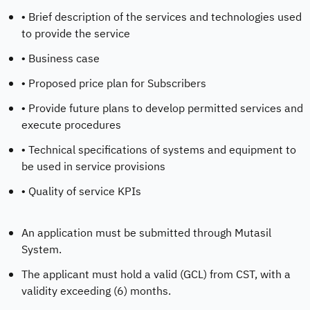
• Brief description of the services and technologies used
to provide the service
• Business case
• Proposed price plan for Subscribers
• Provide future plans to develop permitted services and
execute procedures
• Technical specifications of systems and equipment to
be used in service provisions
• Quality of service KPIs
An application must be submitted through Mutasil
System.
The applicant must hold a valid (GCL) from CST, with a
validity exceeding (6) months.