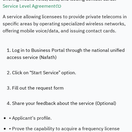
Service Level Agreement
A service allowing licensees to provide private telecoms in
specific areas by operating specialized wireless networks,
offering mobile voice/data, and issuing contact cards.
1. Log in to Business Portal through the national unified
access service (Nafath)
2. Click on “Start Service” option.
3. Fill out the request form
4. Share your feedback about the service (Optional)
• Applicant's profile.
• Prove the capability to acquire a frequency license