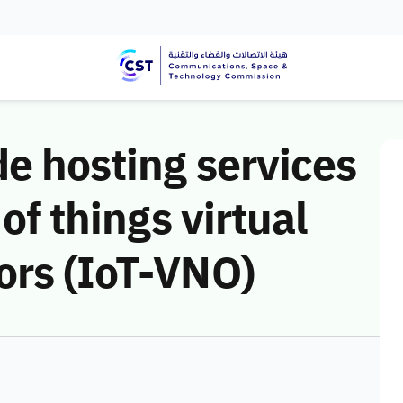
de hosting services
 of things virtual
ors (IoT-VNO)