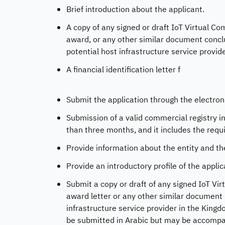
Brief introduction about the applicant.
A copy of any signed or draft IoT Virtual 
award, or any other similar document concl
potential host infrastructure service provid
A financial identification letter f
Submit the application through the electron
Submission of a valid commercial registry in 
than three months, and it includes the requi
Provide information about the entity and the
Provide an introductory profile of the applic
Submit a copy or draft of any signed IoT 
award letter or any other similar document 
infrastructure service provider in the King
be submitted in Arabic but may be accompani