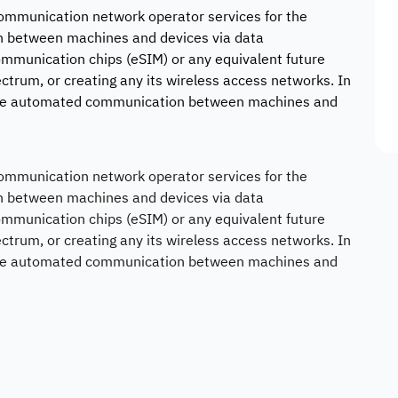
 communication network operator services for the
 between machines and devices via data
munication chips (eSIM) or any equivalent future
ctrum, or creating any its wireless access networks. In
nable automated communication between machines and
 communication network operator services for the
 between machines and devices via data
munication chips (eSIM) or any equivalent future
ctrum, or creating any its wireless access networks. In
nable automated communication between machines and