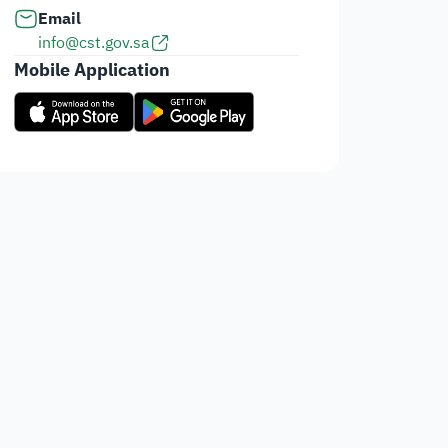
Email
info@cst.gov.sa
Mobile Application