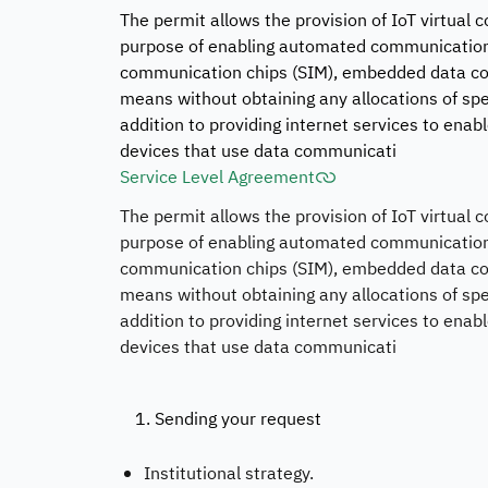
The permit allows the provision of IoT virtual
purpose of enabling automated communication
communication chips (SIM), embedded data com
means without obtaining any allocations of spe
addition to providing internet services to e
devices that use data communicati
Service Level Agreement
The permit allows the provision of IoT virtual
purpose of enabling automated communication
communication chips (SIM), embedded data com
means without obtaining any allocations of spe
addition to providing internet services to e
devices that use data communicati
1. Sending your request
Institutional strategy.