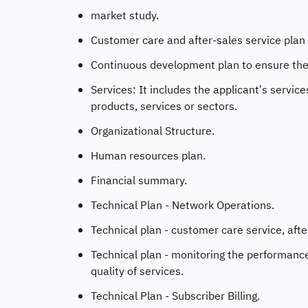
market study.
Customer care and after-sales service plan 
Continuous development plan to ensure the q
Services: It includes the applicant’s servic
products, services or sectors.
Organizational Structure.
Human resources plan.
Financial summary.
Technical Plan - Network Operations.
Technical plan - customer care service, afte
Technical plan - monitoring the performanc
quality of services.
Technical Plan - Subscriber Billing.