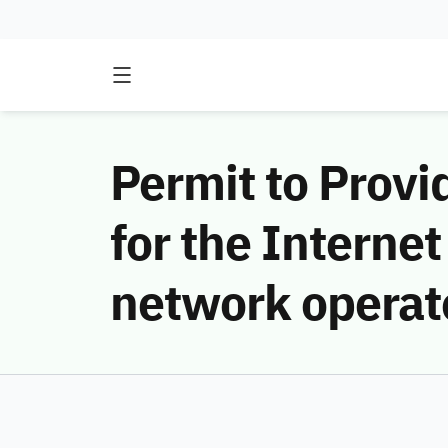
Permit to Provi
for the Internet
network operat