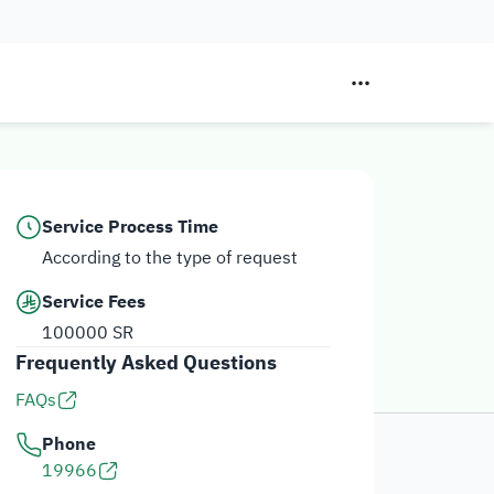
Service Process Time
According to the type of request
Service Fees
100000 SR
Frequently Asked Questions
FAQs
Phone
19966