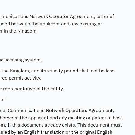
Communications Network Operator Agreement, letter of
uded between the applicant and any existing or
er in the Kingdom.
ic licensing system.
the Kingdom, and its validity period shall not be less
red permit activity.
 representative of the entity.
ant.
Virtual Communications Network Operators Agreement,
between the applicant and any existing or potential host
dom; If this document already exists. This document must
ed by an English translation or the original English