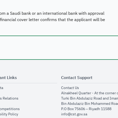
 from a Saudi bank or an international bank with approval
nancial cover letter confirms that the applicant will be
ant Links
Contact Support
opens in new window
opens in new window
ta
Contact Us
ens in new window
Alnakheel Quarter - At the corner 
opens in new window
s Relations
Turki Bin Abdulaziz Road and Ima
opens in new window
Bin Abdulaziz Bin Mohammed Road
opens in new window
Competitions
P.O Box 75606 – Riyadh 11588
opens in new window
ility Policy
info@cst.gov.sa