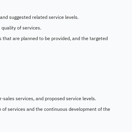
and suggested related service levels.
uality of services.
es that are planned to be provided, and the targeted
r-sales services, and proposed service levels.
e of services and the continuous development of the