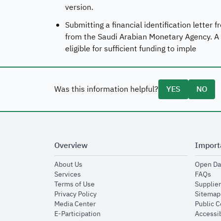
version.
Submitting a financial identification letter
from the Saudi Arabian Monetary Agency. A fi
eligible for sufficient funding to imple
Was this information helpful?
YES
NO
Overview
Import
opens in new window
About Us
Open Da
opens in new window
op
Services
FAQs
opens in new window
Terms of Use
Supplier
opens in new window
Privacy Policy
Sitemap
opens in new window
Media Center
Public 
opens in new window
E-Participation
Accessib