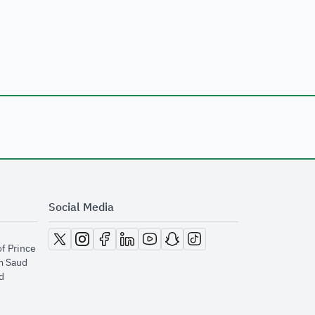
Social Media
opens in new window
opens in new window
opens in new window
opens in new window
opens in new window
opens in new window
opens in new window
of Prince
m Saud
​