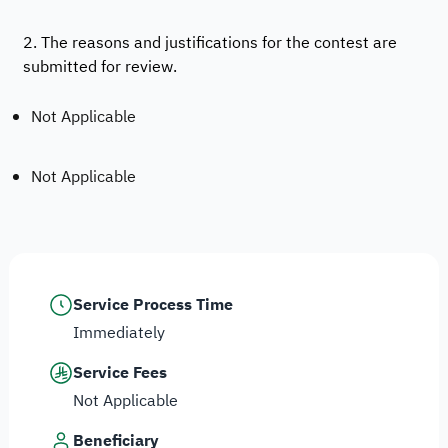
2. The reasons and justifications for the contest are
submitted for review.
Not Applicable
Not Applicable
Service Process Time
Immediately
Service Fees
Not Applicable
Beneficiary