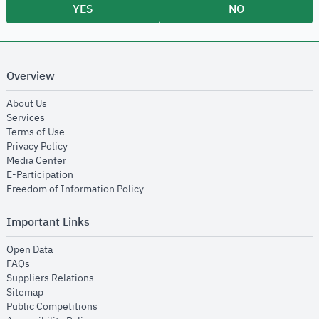
YES
NO
Overview
opens in new window
About Us
opens in new window
Services
opens in new window
Terms of Use
opens in new window
Privacy Policy
opens in new window
Media Center
opens in new window
E-Participation
opens in new window
Freedom of Information Policy
Important Links
opens in new window
Open Data
opens in new window
FAQs
opens in new window
Suppliers Relations
opens in new window
Sitemap
opens in new window
Public Competitions