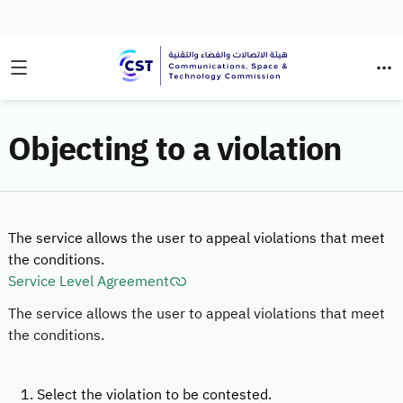
Objecting to a violation
The service allows the user to appeal violations that meet
the conditions.
Service Level Agreement
The service allows the user to appeal violations that meet
the conditions.
1. Select the violation to be contested.