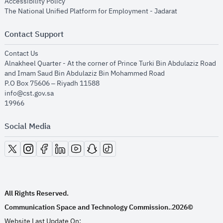
opens in new window
Accessibility Policy
opens in new
The National Unified Platform for Employment - Jadarat
Contact Support
opens in new window
Contact Us
Alnakheel Quarter - At the corner of Prince Turki Bin Abdulaziz Road
and Imam Saud Bin Abdulaziz Bin Mohammed Road​
P.O Box 75606 – Riyadh 11588
info@cst.gov.sa
19966
Social Media
opens in new window
opens in new window
opens in new window
opens in new window
opens in new window
opens in new window
opens in new window
All Rights Reserved.
Communication Space and Technology Commission.
2026©
.
Website Last Update On: