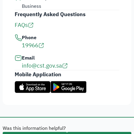
Business
Frequently Asked Questions
FAQs
Phone
19966
Email
info@cst.gov.sa
Mobile Application
Was this information helpful?