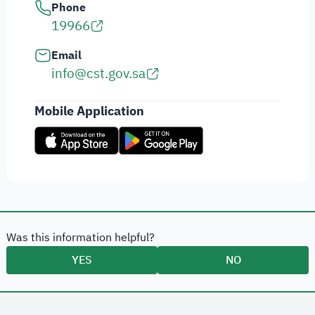
Phone
19966
Email
info@cst.gov.sa
Mobile Application
Was this information helpful?
YES
NO