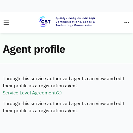
Agent profile
Through this service authorized agents can view and edit
their profile as a registration agent.
Service Level Agreement
Through this service authorized agents can view and edit
their profile as a registration agent.