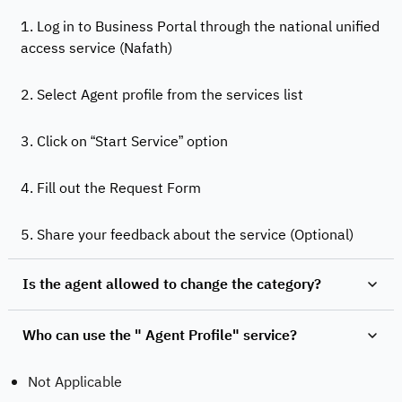
1. Log in to Business Portal through the national unified
access service (Nafath)
2. Select Agent profile from the services list
3. Click on “Start Service” option
4. Fill out the Request Form
5. Share your feedback about the service (Optional)
Is the agent allowed to change the category?
Who can use the " Agent Profile" service?
Not Applicable