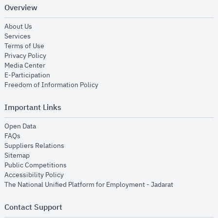
Overview
opens in new window
About Us
opens in new window
Services
opens in new window
Terms of Use
opens in new window
Privacy Policy
opens in new window
Media Center
opens in new window
E-Participation
opens in new window
Freedom of Information Policy
Important Links
opens in new window
Open Data
opens in new window
FAQs
opens in new window
Suppliers Relations
opens in new window
Sitemap
opens in new window
Public Competitions
opens in new window
Accessibility Policy
opens in new
The National Unified Platform for Employment - Jadarat
Contact Support