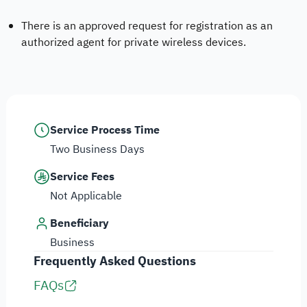
There is an approved request for registration as an
authorized agent for private wireless devices.
Service Process Time
Two Business Days
Service Fees
Not Applicable
Beneficiary
Business
Frequently Asked Questions
FAQs