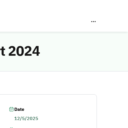
rt 2024
Date
12/5/2025