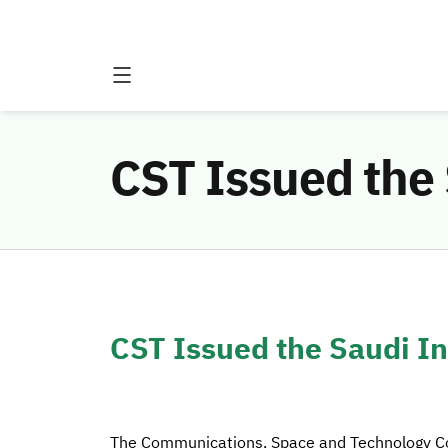
CST Issued the
CST Issued the Saudi I
The Communications, Space and Technology Co