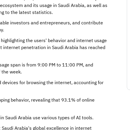
 ecosystem and its usage in Saudi Arabia, as well as
 to the latest statistics.
nable investors and entrepreneurs, and contribute
y.
highlighting the users' behavior and internet usage
at internet penetration in Saudi Arabia has reached
 usage span is from 9:00 PM to 11:00 PM, and
f the week.
devices for browsing the internet, accounting for
pping behavior, revealing that 93.1% of online
n Saudi Arabia use various types of AI tools.
Saudi Arabia's global excellence in internet