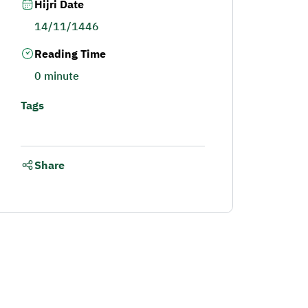
Hijri Date
14/11/1446
Reading Time
0 minute
Tags
Share