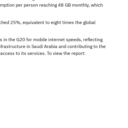
umption per person reaching 48 GB monthly, which
hed 25%, equivalent to eight times the global
 in the G20 for mobile internet speeds, reflecting
rastructure in Saudi Arabia and contributing to the
ccess to its services. To view the report: