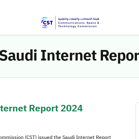
 Saudi Internet Repo
nternet Report 2024
mmission (CST) issued the Saudi Internet Report