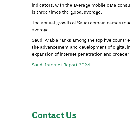
indicators, with the average mobile data cons
is three times the global average.
The annual growth of Saudi domain names reac
average.
Saudi Arabia ranks among the top five countries
the advancement and development of digital inf
expansion of internet penetration and broader a
Saudi Internet Report 2024
Contact Us