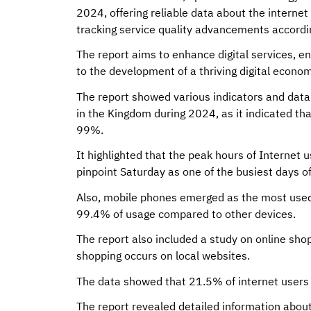
2024, offering reliable data about the internet
tracking service quality advancements according
The report aims to enhance digital services, e
to the development of a thriving digital econom
The report showed various indicators and data 
in the Kingdom during 2024, as it indicated th
99%.
It highlighted that the peak hours of Internet
pinpoint Saturday as one of the busiest days o
Also, mobile phones emerged as the most used 
99.4% of usage compared to other devices.
The report also included a study on online sho
shopping occurs on local websites.
The data showed that 21.5% of internet users i
The report revealed detailed information about 