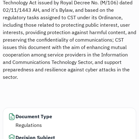
Technology Act issued by Royal Decree No. (M/106) dated
02/11/1443 AH, and it’s Bylaw, and based on the
regulatory tasks assigned to CST under its Ordinance,
including those related to protecting public interest, user
interests, providing protection against harmful content, and
preserving the confidentiality of communications; CST
issues this document with the aim of enhancing mutual
cooperation among service providers in the Information
and Communications Technology Sector, and support
preparedness and resilience against cyber attacks in the
sector.
Document Type
Regulations
Decision Subject