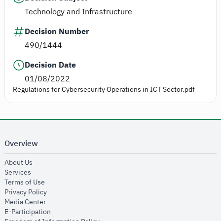
Technology and Infrastructure
Decision Number
490/1444
Decision Date
01/08/2022
Regulations for Cybersecurity Operations in ICT Sector.pdf
Overview
opens in new window
About Us
opens in new window
Services
opens in new window
Terms of Use
opens in new window
Privacy Policy
opens in new window
Media Center
opens in new window
E-Participation