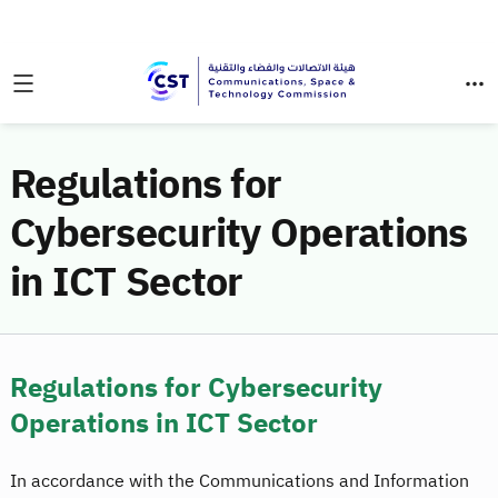
Regulations for
Cybersecurity Operations
in ICT Sector
Regulations for Cybersecurity
Operations in ICT Sector
In accordance with the Communications and Information