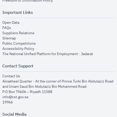
opens in new window
Freedom of Information Policy
Important Links
opens in new window
Open Data
opens in new window
FAQs
opens in new window
Suppliers Relations
opens in new window
Sitemap
opens in new window
Public Competitions
opens in new window
Accessibility Policy
opens in new
The National Unified Platform for Employment - Jadarat
Contact Support
opens in new window
Contact Us
Alnakheel Quarter - At the corner of Prince Turki Bin Abdulaziz Road
and Imam Saud Bin Abdulaziz Bin Mohammed Road​
P.O Box 75606 – Riyadh 11588
info@cst.gov.sa
19966
Social Media