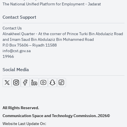
opens in new
The National Unified Platform for Employment - Jadarat
Contact Support
opens in new window
Contact Us
Alnakheel Quarter - At the corner of Prince Turki Bin Abdulaziz Road
and Imam Saud Bin Abdulaziz Bin Mohammed Road​
P.O Box 75606 – Riyadh 11588
info@cst.gov.sa
19966
Social Media
opens in new window
opens in new window
opens in new window
opens in new window
opens in new window
opens in new window
opens in new window
All Rights Reserved.
Communication Space and Technology Commission.
2026©
.
Website Last Update On: