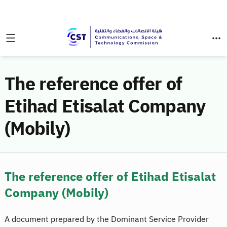
The reference offer of
Etihad Etisalat Company
(Mobily)
The reference offer of Etihad Etisalat
Company (Mobily)
A document prepared by the Dominant Service Provider