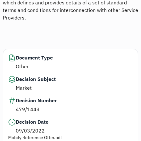
which defines and provides details of a set of standard
terms and conditions for interconnection with other Service
Providers.
Document Type
Other
Decision Subject
Market
Decision Number
479/1443
Decision Date
09/03/2022
Mobily Reference Offer.pdf