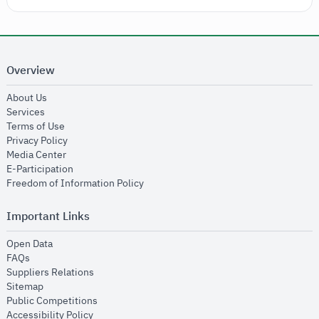
Overview
opens in new window
About Us
opens in new window
Services
opens in new window
Terms of Use
opens in new window
Privacy Policy
opens in new window
Media Center
opens in new window
E-Participation
opens in new window
Freedom of Information Policy
Important Links
opens in new window
Open Data
opens in new window
FAQs
opens in new window
Suppliers Relations
opens in new window
Sitemap
opens in new window
Public Competitions
opens in new window
Accessibility Policy