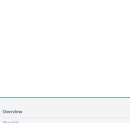
Overview
opens in new window
About Us
opens in new window
Services