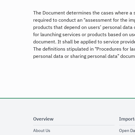
The Document determines the cases where a ser
required to conduct an “assessment for the imp
products that depend on users’ personal data 
for launching services or products based on us
document. It shall be applied to service provide
The definitions stipulated in “Procedures for l
personal data or sharing personal data” docume
Overview
Import
opens in new window
About Us
Open Da