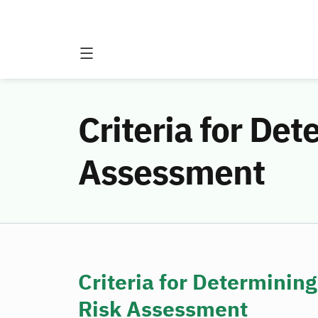
Criteria for Det
Assessment
Criteria for Determining
Risk Assessment