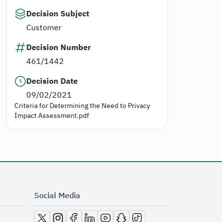
Decision Subject
Customer
Decision Number
461/1442
Decision Date
09/02/2021
Criteria for Determining the Need to Privacy
Impact Assessment.pdf
Social Media
opens in new window
opens in new window
opens in new window
opens in new window
opens in new window
opens in new window
opens in new window