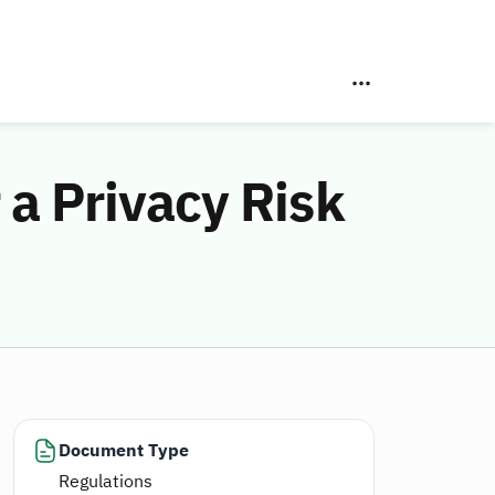
 a Privacy Risk
Document Type
Regulations