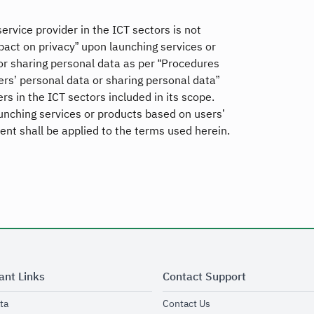
vice provider in the ICT sectors is not
act on privacy” upon launching services or
or sharing personal data as per “Procedures
ers’ personal data or sharing personal data”
rs in the ICT sectors included in its scope.
aunching services or products based on users’
nt shall be applied to the terms used herein.
ant Links
Contact Support
opens in new window
opens in new window
ta
Contact Us