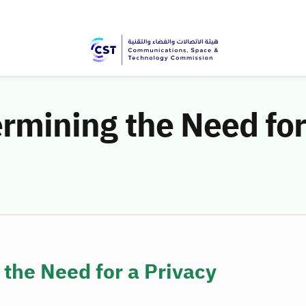
ermining the Need for
 the Need for a Privacy