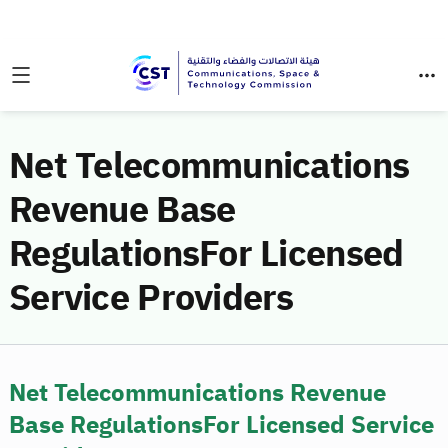
Net Telecommunications
Revenue Base
RegulationsFor Licensed
Service Providers
Net Telecommunications Revenue
Base RegulationsFor Licensed Service