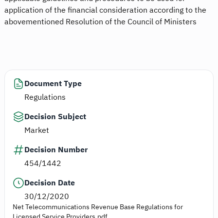
application of the financial consideration according to the
abovementioned Resolution of the Council of Ministers
Document Type
Regulations
Decision Subject
Market
Decision Number
454/1442
Decision Date
30/12/2020
Net Telecommunications Revenue Base Regulations for
Licensed Service Providers.pdf