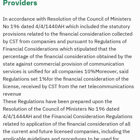
Providers
In accordance with Resolution of the Council of Ministers
No 196 dated 4/4/1440AH which included the statutory
provisions related to the financial consideration collected
by CST from companies and pursuant to Regulations of
Financial Considerations which stipulated that the
percentage of the financial consideration obtained by the
state against commercial provision of communication
services is unified for all companies 10%Moreover, said
Regulations set 1%for the financial consideration of the
license, received by CST from the net telecommunications
revenue
These Regulations have been prepared upon the
Resolution of the Council of Ministers No 196 dated
4/4/1444AH and the Financial Consideration Regulations
related to application of the financial consideration of all
the current and future licensed companies, including the
applicable guidelines and procedures to be used for