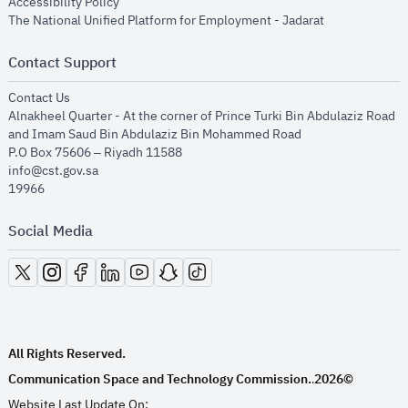
opens in new window
Accessibility Policy
opens in new
The National Unified Platform for Employment - Jadarat
Contact Support
opens in new window
Contact Us
Alnakheel Quarter - At the corner of Prince Turki Bin Abdulaziz Road
and Imam Saud Bin Abdulaziz Bin Mohammed Road​
P.O Box 75606 – Riyadh 11588
info@cst.gov.sa
19966
Social Media
opens in new window
opens in new window
opens in new window
opens in new window
opens in new window
opens in new window
opens in new window
All Rights Reserved.
Communication Space and Technology Commission.
2026©
.
Website Last Update On: