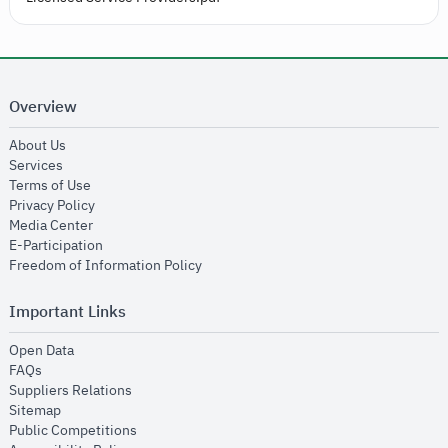
Overview
opens in new window
About Us
opens in new window
Services
opens in new window
Terms of Use
opens in new window
Privacy Policy
opens in new window
Media Center
opens in new window
E-Participation
opens in new window
Freedom of Information Policy
Important Links
opens in new window
Open Data
opens in new window
FAQs
opens in new window
Suppliers Relations
opens in new window
Sitemap
opens in new window
Public Competitions