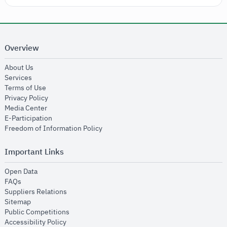
Overview
opens in new window
About Us
opens in new window
Services
opens in new window
Terms of Use
opens in new window
Privacy Policy
opens in new window
Media Center
opens in new window
E-Participation
opens in new window
Freedom of Information Policy
Important Links
opens in new window
Open Data
opens in new window
FAQs
opens in new window
Suppliers Relations
opens in new window
Sitemap
opens in new window
Public Competitions
opens in new window
Accessibility Policy