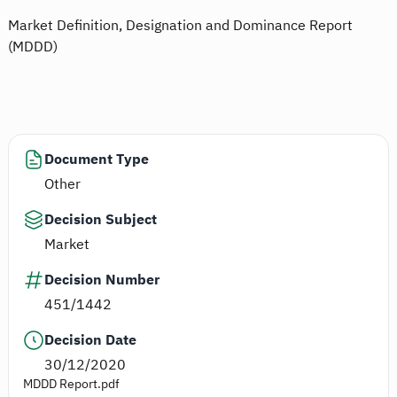
Market Definition, Designation and Dominance Report
(MDDD)
Document Type
Other
Decision Subject
Market
Decision Number
451/1442
Decision Date
30/12/2020
MDDD Report.pdf