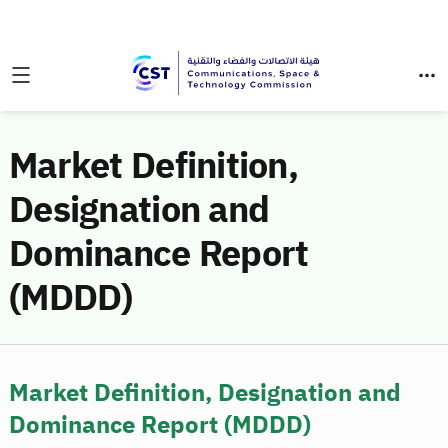
Market Definition,
Designation and
Dominance Report
(MDDD)
Market Definition, Designation and
Dominance Report (MDDD)