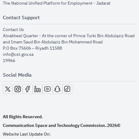
opens in new
The National Unified Platform for Employment - Jadarat
Contact Support
opens in new window
Contact Us
Alnakheel Quarter - At the corner of Prince Turki Bin Abdulaziz Road
and Imam Saud Bin Abdulaziz Bin Mohammed Road​
P.O Box 75606 – Riyadh 11588
info@cst.gov.sa
19966
Social Media
opens in new window
opens in new window
opens in new window
opens in new window
opens in new window
opens in new window
opens in new window
All Rights Reserved.
Communication Space and Technology Commission.
2026©
.
Website Last Update On: