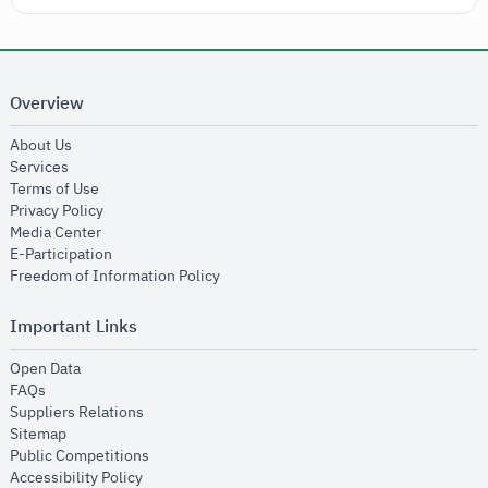
Overview
opens in new window
About Us
opens in new window
Services
opens in new window
Terms of Use
opens in new window
Privacy Policy
opens in new window
Media Center
opens in new window
E-Participation
opens in new window
Freedom of Information Policy
Important Links
opens in new window
Open Data
opens in new window
FAQs
opens in new window
Suppliers Relations
opens in new window
Sitemap
opens in new window
Public Competitions
opens in new window
Accessibility Policy