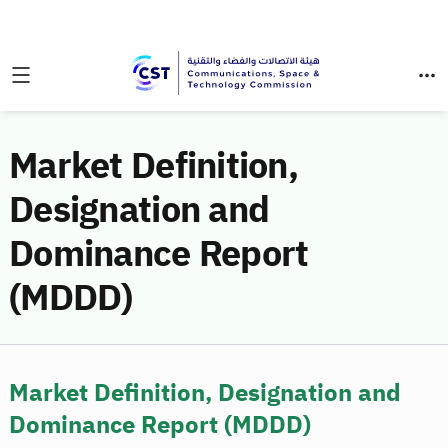
Market Definition,
Designation and
Dominance Report
(MDDD)
Market Definition, Designation and
Dominance Report (MDDD)