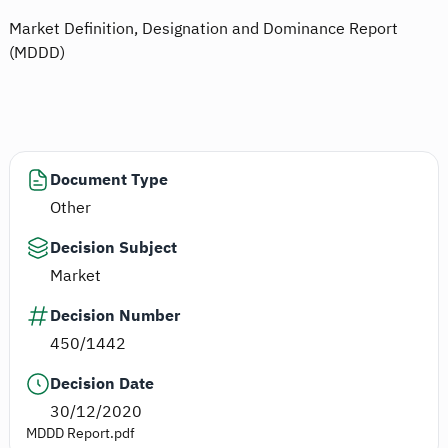
Market Definition, Designation and Dominance Report
(MDDD)
Document Type
Other
Decision Subject
Market
Decision Number
450/1442
Decision Date
30/12/2020
MDDD Report.pdf