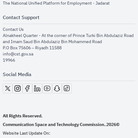
opens in new
The National Unified Platform for Employment - Jadarat
Contact Support
opens in new window
Contact Us
Alnakheel Quarter - At the corner of Prince Turki Bin Abdulaziz Road
and Imam Saud Bin Abdulaziz Bin Mohammed Road​
P.O Box 75606 – Riyadh 11588
info@cst.gov.sa
19966
Social Media
opens in new window
opens in new window
opens in new window
opens in new window
opens in new window
opens in new window
opens in new window
All Rights Reserved.
Communication Space and Technology Commission.
2026©
.
Website Last Update On: