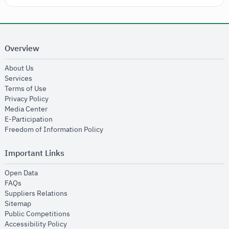
Overview
opens in new window
About Us
opens in new window
Services
opens in new window
Terms of Use
opens in new window
Privacy Policy
opens in new window
Media Center
opens in new window
E-Participation
opens in new window
Freedom of Information Policy
Important Links
opens in new window
Open Data
opens in new window
FAQs
opens in new window
Suppliers Relations
opens in new window
Sitemap
opens in new window
Public Competitions
opens in new window
Accessibility Policy