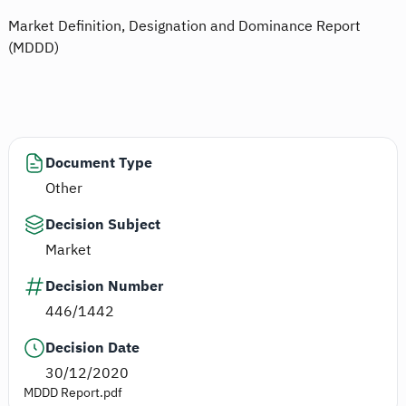
Market Definition, Designation and Dominance Report
(MDDD)
Document Type
Other
Decision Subject
Market
Decision Number
446/1442
Decision Date
30/12/2020
MDDD Report.pdf