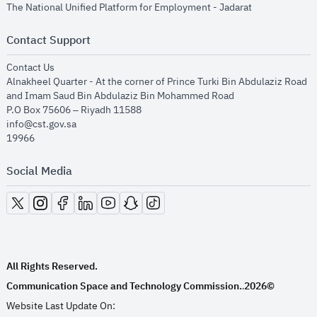
opens in new
The National Unified Platform for Employment - Jadarat
Contact Support
opens in new window
Contact Us
Alnakheel Quarter - At the corner of Prince Turki Bin Abdulaziz Road
and Imam Saud Bin Abdulaziz Bin Mohammed Road​
P.O Box 75606 – Riyadh 11588
info@cst.gov.sa
19966
Social Media
opens in new window
opens in new window
opens in new window
opens in new window
opens in new window
opens in new window
opens in new window
All Rights Reserved.
Communication Space and Technology Commission.
2026©
.
Website Last Update On: