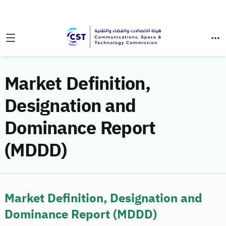
Market Definition,
Designation and
Dominance Report
(MDDD)
Market Definition, Designation and
Dominance Report (MDDD)