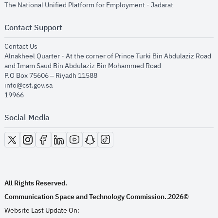
opens in new
The National Unified Platform for Employment - Jadarat
Contact Support
opens in new window
Contact Us
Alnakheel Quarter - At the corner of Prince Turki Bin Abdulaziz Road
and Imam Saud Bin Abdulaziz Bin Mohammed Road​
P.O Box 75606 – Riyadh 11588
info@cst.gov.sa
19966
Social Media
opens in new window
opens in new window
opens in new window
opens in new window
opens in new window
opens in new window
opens in new window
All Rights Reserved.
Communication Space and Technology Commission.
2026©
.
Website Last Update On: