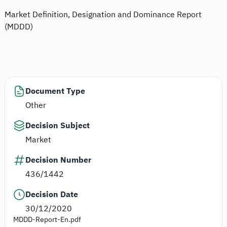
Market Definition, Designation and Dominance Report
(MDDD)
Document Type
Other
Decision Subject
Market
Decision Number
436/1442
Decision Date
30/12/2020
MDDD-Report-En.pdf