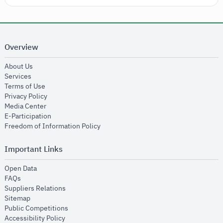
Overview
opens in new window
About Us
opens in new window
Services
opens in new window
Terms of Use
opens in new window
Privacy Policy
opens in new window
Media Center
opens in new window
E-Participation
opens in new window
Freedom of Information Policy
Important Links
opens in new window
Open Data
opens in new window
FAQs
opens in new window
Suppliers Relations
opens in new window
Sitemap
opens in new window
Public Competitions
opens in new window
Accessibility Policy