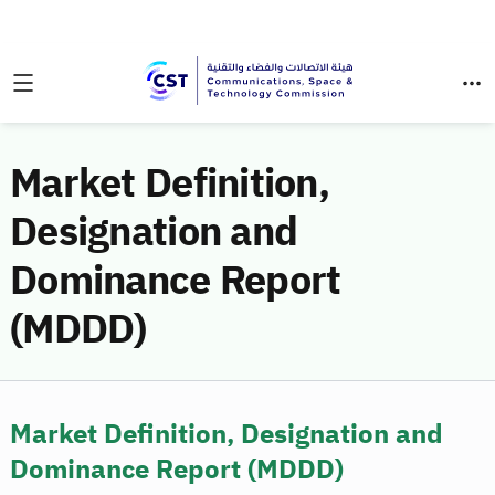
Market Definition,
Designation and
Dominance Report
(MDDD)
Market Definition, Designation and
Dominance Report (MDDD)