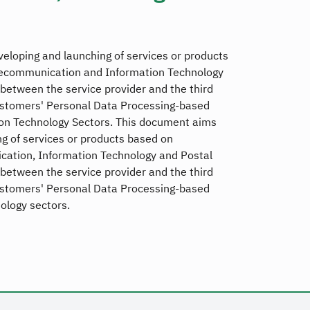
eloping and launching of services or products
lecommunication and Information Technology
between the service provider and the third
ustomers' Personal Data Processing-based
on Technology Sectors. This document aims
g of services or products based on
ation, Information Technology and Postal
between the service provider and the third
ustomers' Personal Data Processing-based
ology sectors.