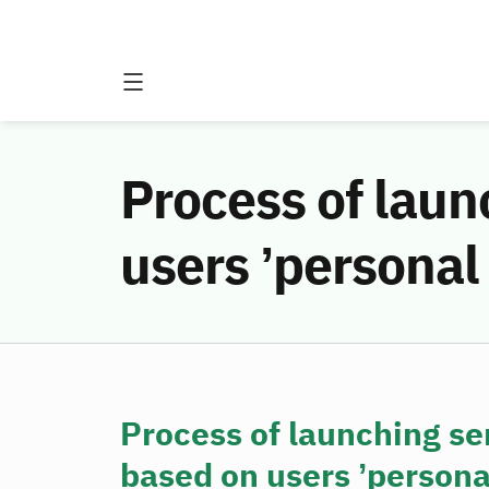
Process of laun
users ’personal
Process of launching se
based on users ’personal