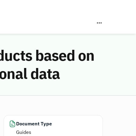
oducts based on
sonal data
Document Type
Guides