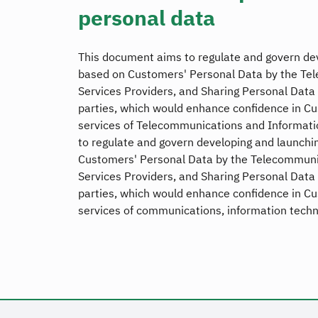
personal data
This document aims to regulate and govern dev
based on Customers' Personal Data by the Te
Services Providers, and Sharing Personal Data 
parties, which would enhance confidence in C
services of Telecommunications and Informati
to regulate and govern developing and launchin
Customers' Personal Data by the Telecommunic
Services Providers, and Sharing Personal Data 
parties, which would enhance confidence in C
services of communications, information techn