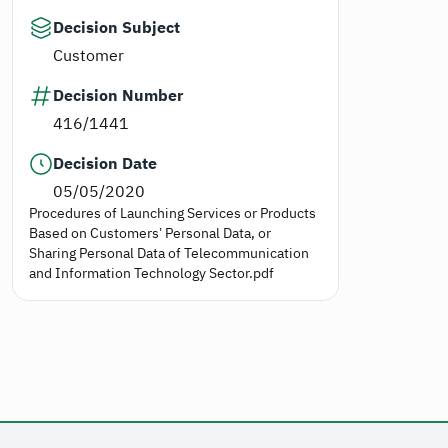
Decision Subject
Customer
Decision Number
416/1441
Decision Date
05/05/2020
Procedures of Launching Services or Products
Based on Customers’ Personal Data, or
Sharing Personal Data of Telecommunication
and Information Technology Sector.pdf