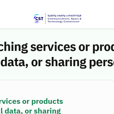
ching services or pr
 data, or sharing per
rvices or products
 data, or sharing