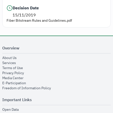
Decision Date
15/11/2019
Fiber Bitstream Rules and Guidelines.pdf
Overview
opens in new window
About Us
opens in new window
Services
opens in new window
Terms of Use
opens in new window
Privacy Policy
opens in new window
Media Center
opens in new window
E-Participation
opens in new window
Freedom of Information Policy
Important Links
opens in new window
Open Data