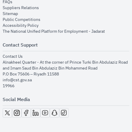
opens in new window
FAQs
opens in new window
Suppliers Relations
opens in new window
Sitemap
opens in new window
Public Competitions
opens in new window
Accessibility Policy
opens in new
The National Unified Platform for Employment - Jadarat
Contact Support
opens in new window
Contact Us
Alnakheel Quarter - At the corner of Prince Turki Bin Abdulaziz Road
and Imam Saud Bin Abdulaziz Bin Mohammed Road​
P.O Box 75606 – Riyadh 11588
info@cst.gov.sa
19966
Social Media
opens in new window
opens in new window
opens in new window
opens in new window
opens in new window
opens in new window
opens in new window