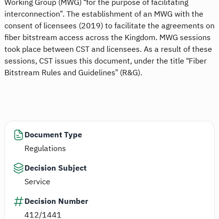
Working Group (MWG) “for the purpose of facilitating
interconnection”. The establishment of an MWG with the
consent of licensees (2019) to facilitate the agreements on
fiber bitstream access across the Kingdom. MWG sessions
took place between CST and licensees. As a result of these
sessions, CST issues this document, under the title “Fiber
Bitstream Rules and Guidelines” (R&G).
Document Type
Regulations
Decision Subject
Service
Decision Number
412/1441