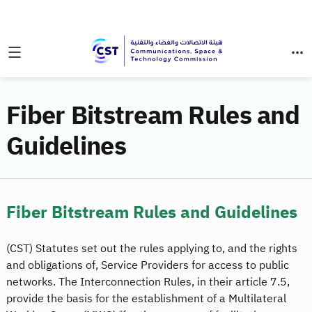
Fiber Bitstream Rules and
Guidelines
Fiber Bitstream Rules and Guidelines
(CST) Statutes set out the rules applying to, and the rights
and obligations of, Service Providers for access to public
networks. The Interconnection Rules, in their article 7.5,
provide the basis for the establishment of a Multilateral