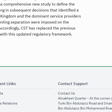
d a comprehensive new study to define the
g in subsequent decisions that identified a
 Kingdom and the dominant service providers
ounting separation were imposed on the
ccordingly, CST has replaced the previous
with this updated regulatory framework.
ant Links
Contact Support
opens in new window
opens in new window
ta
Contact Us
ens in new window
Alnakheel Quarter - At the corner 
opens in new window
s Relations
Turki Bin Abdulaziz Road and Ima
opens in new window
Bin Abdulaziz Bin Mohammed Road