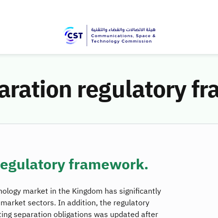
aration regulatory f
regulatory framework.
logy market in the Kingdom has significantly
l market sectors. In addition, the regulatory
ting separation obligations was updated after