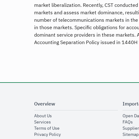
market liberalization. Recently, CST conducte
markets and assess market dominance, resultin
number of telecommunications markets in the
in those markets. Specific obligations for acc
dominant service providers in these markets. A
Accounting Separation Policy issued in 1440H 
Overview
Import
opens in new window
About Us
Open Da
opens in new window
op
Services
FAQs
opens in new window
Terms of Use
Supplier
opens in new window
Privacy Policy
Sitemap