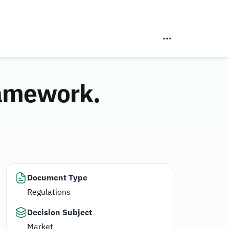
ramework.
Document Type
Regulations
Decision Subject
Market