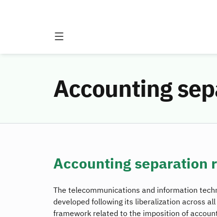
Accounting sep
Accounting separation 
The telecommunications and information techno
developed following its liberalization across al
framework related to the imposition of accoun