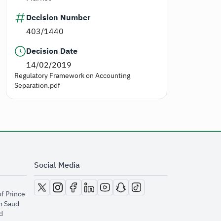
Decision Number
403/1440
Decision Date
14/02/2019
Regulatory Framework on Accounting
Separation.pdf
Social Media
opens in new window
opens in new window
opens in new window
opens in new window
opens in new window
opens in new window
opens in new window
of Prince
m Saud
​