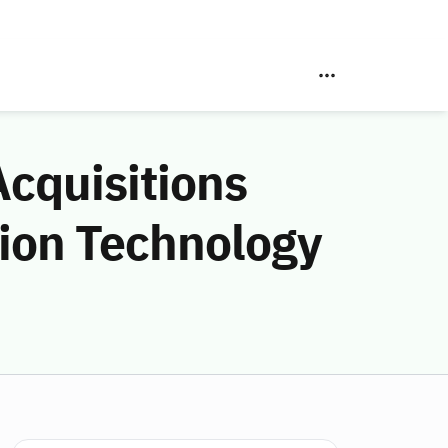
Acquisitions
ion Technology