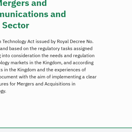
Mergers and
munications and
 Sector
 Technology Act issued by Royal Decree No.
and based on the regulatory tasks assigned
 into consideration the needs and regulation
logy markets in the Kingdom, and according
 in the Kingdom and the experiences of
ocument with the aim of implementing a clear
es for Mergers and Acquisitions in
gy.