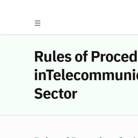
Rules of Proced
inTelecommunic
Sector