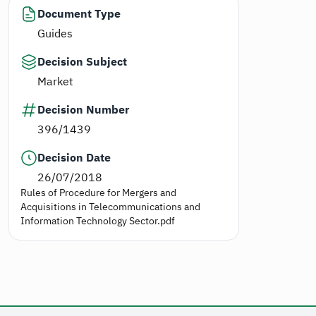
Document Type
Guides
Decision Subject
Market
Decision Number
396/1439
Decision Date
26/07/2018
Rules of Procedure for Mergers and
Acquisitions in Telecommunications and
Information Technology Sector.pdf