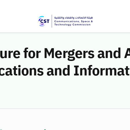
ure for Mergers and 
ations and Informat