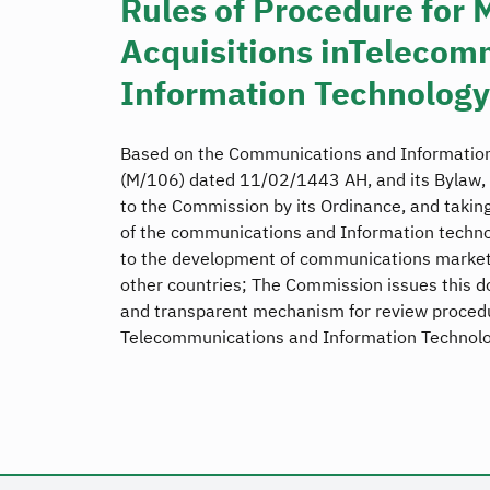
Rules of Procedure for 
Acquisitions inTelecom
Information Technology
Based on the Communications and Information
(M/106) dated 11/02/1443 AH, and its Bylaw, 
to the Commission by its Ordinance, and taking
of the communications and Information techno
to the development of communications markets
other countries; The Commission issues this d
and transparent mechanism for review procedur
Telecommunications and Information Technolo