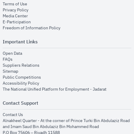
opens in new window
Terms of Use
opens in new window
Privacy Policy
opens in new window
Media Center
opens in new window
E-Participation
opens in new window
Freedom of Information Policy
Important Links
opens in new window
Open Data
opens in new window
FAQs
opens in new window
Suppliers Relations
opens in new window
Sitemap
opens in new window
Public Competitions
opens in new window
Accessibility Policy
opens in new
The National Unified Platform for Employment - Jadarat
Contact Support
opens in new window
Contact Us
Alnakheel Quarter - At the corner of Prince Turki Bin Abdulaziz Road
and Imam Saud Bin Abdulaziz Bin Mohammed Road​
P.O Box 75606 – Riyadh 11588