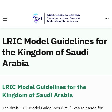
LRIC Model Guidelines for
the Kingdom of Saudi
Arabia
LRIC Model Guidelines for the
Kingdom of Saudi Arabia
The draft LRIC Model Guidelines (LMG) was released for