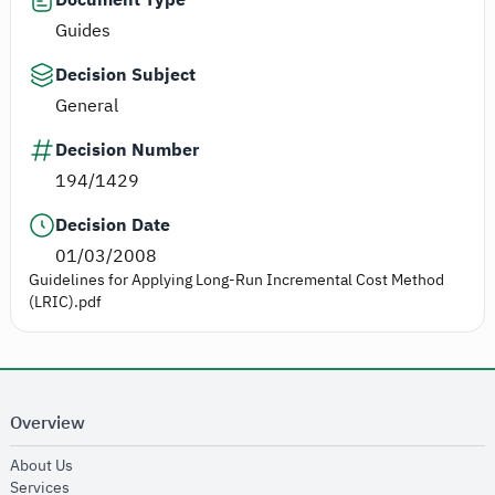
Guides
Decision Subject
General
Decision Number
194/1429
Decision Date
01/03/2008
Guidelines for Applying Long-Run Incremental Cost Method
(LRIC).pdf
Overview
opens in new window
About Us
opens in new window
Services