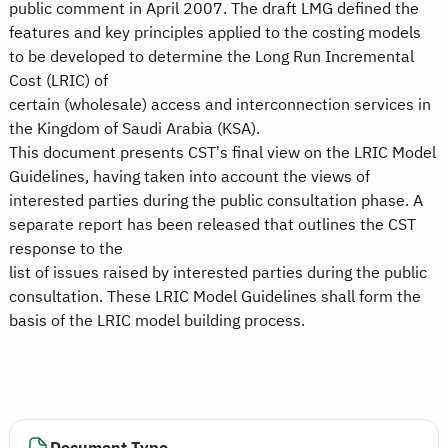
public comment in April 2007. The draft LMG defined the
features and key principles applied to the costing models
to be developed to determine the Long Run Incremental
Cost (LRIC) of
certain (wholesale) access and interconnection services in
the Kingdom of Saudi Arabia (KSA).
This document presents CST’s final view on the LRIC Model
Guidelines, having taken into account the views of
interested parties during the public consultation phase. A
separate report has been released that outlines the CST
response to the
list of issues raised by interested parties during the public
consultation. These LRIC Model Guidelines shall form the
basis of the LRIC model building process.
Document Type