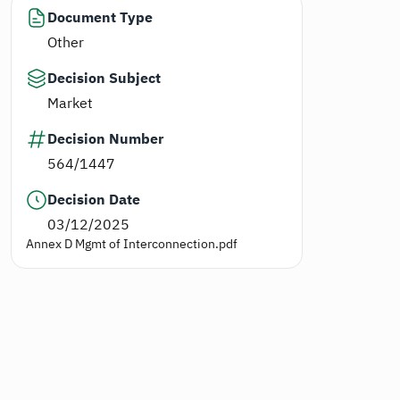
Document Type
Other
Decision Subject
Market
Decision Number
564/1447
Decision Date
03/12/2025
Annex D Mgmt of Interconnection.pdf