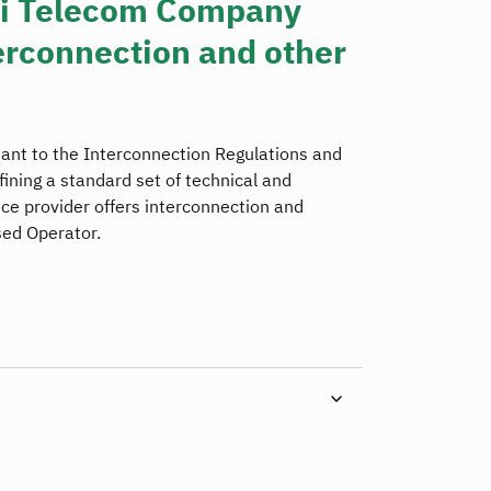
di Telecom Company
rconnection and other
ant to the Interconnection Regulations and
fining a standard set of technical and
e provider offers interconnection and
sed Operator.