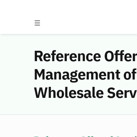
Reference Offe
Management of 
Wholesale Serv