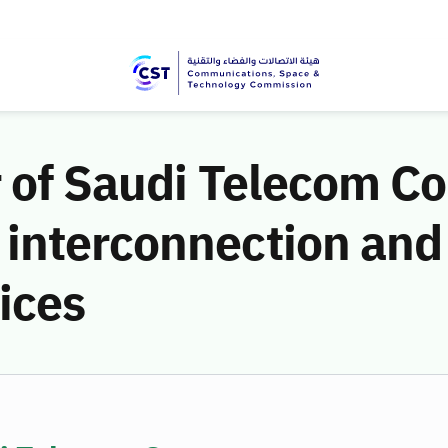
r of Saudi Telecom 
interconnection and
ices