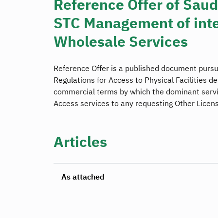
Reference Offer of Sau
STC Management of inte
Wholesale Services
Reference Offer is a published document pursu
Regulations for Access to Physical Facilities de
commercial terms by which the dominant servic
Access services to any requesting Other Licen
Articles
As attached