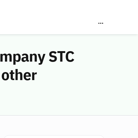
Company STC
 other