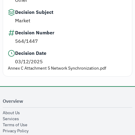
Other
Decision Subject
Market
Decision Number
564/1447
Decision Date
03/12/2025
Annex C Attachment 5 Network Synchronization.pdf
Overview
opens in new window
About Us
opens in new window
Services
opens in new window
Terms of Use
opens in new window
Privacy Policy