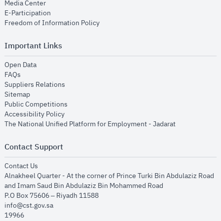
opens in new window
Media Center
opens in new window
E-Participation
opens in new window
Freedom of Information Policy
Important Links
opens in new window
Open Data
opens in new window
FAQs
opens in new window
Suppliers Relations
opens in new window
Sitemap
opens in new window
Public Competitions
opens in new window
Accessibility Policy
opens in new
The National Unified Platform for Employment - Jadarat
Contact Support
opens in new window
Contact Us
Alnakheel Quarter - At the corner of Prince Turki Bin Abdulaziz Road
and Imam Saud Bin Abdulaziz Bin Mohammed Road​
P.O Box 75606 – Riyadh 11588
info@cst.gov.sa
19966