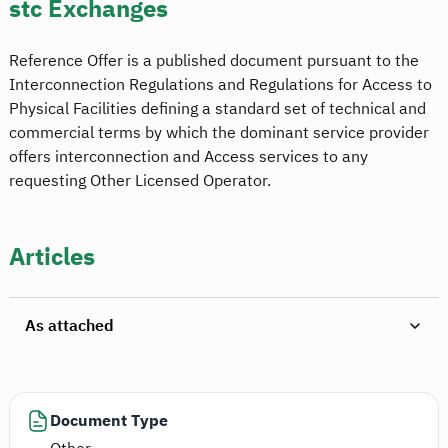
stc Exchanges
Reference Offer is a published document pursuant to the
Interconnection Regulations and Regulations for Access to
Physical Facilities defining a standard set of technical and
commercial terms by which the dominant service provider
offers interconnection and Access services to any
requesting Other Licensed Operator.
Articles
As attached
Document Type