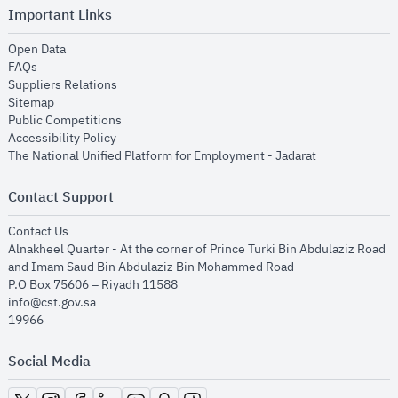
Important Links
opens in new window
Open Data
opens in new window
FAQs
opens in new window
Suppliers Relations
opens in new window
Sitemap
opens in new window
Public Competitions
opens in new window
Accessibility Policy
opens in new
The National Unified Platform for Employment - Jadarat
Contact Support
opens in new window
Contact Us
Alnakheel Quarter - At the corner of Prince Turki Bin Abdulaziz Road
and Imam Saud Bin Abdulaziz Bin Mohammed Road​
P.O Box 75606 – Riyadh 11588
info@cst.gov.sa
19966
Social Media