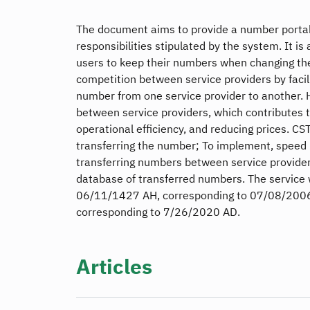
The document aims to provide a number portabi
responsibilities stipulated by the system. It is
users to keep their numbers when changing the
competition between service providers by facili
number from one service provider to another. He
between service providers, which contributes to
operational efficiency, and reducing prices. CS
transferring the number; To implement, speed 
transferring numbers between service provider
database of transferred numbers. The service
06/11/1427 AH, corresponding to 07/08/2006 
corresponding to 7/26/2020 AD.
Articles