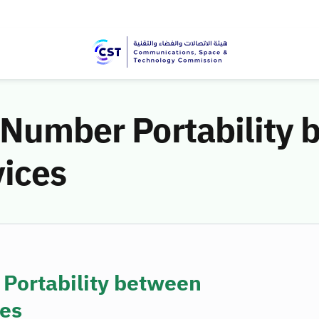
 Number Portability
vices
 Portability between
ces