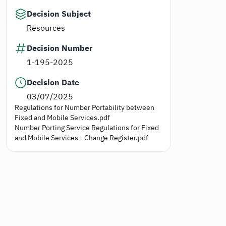
Decision Subject
Resources
Decision Number
1-195-2025
Decision Date
03/07/2025
Regulations for Number Portability between
Fixed and Mobile Services.pdf
Number Porting Service Regulations for Fixed
and Mobile Services - Change Register.pdf