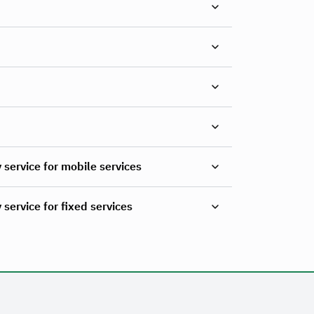
 service for mobile services
service for fixed services