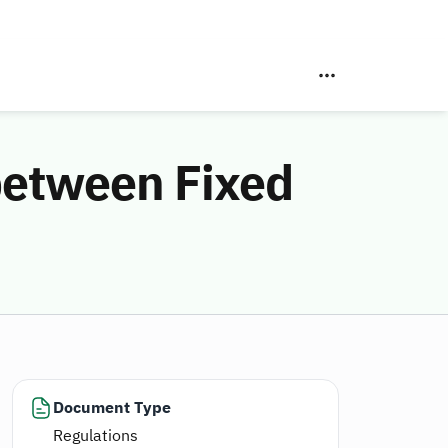
 between Fixed
Document Type
Regulations