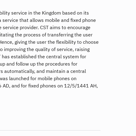
lity service in the Kingdom based on its
 a service that allows mobile and fixed phone
 service provider. CST aims to encourage
tating the process of transferring the user
nce, giving the user the flexibility to choose
 improving the quality of service, raising
T has established the central system for
up and follow up the procedures for
s automatically, and maintain a central
 was launched for mobile phones on
AD, and for fixed phones on 12/5/1441 AH,