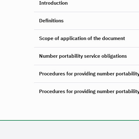
Introduction
Definitions
Scope of application of the document
Number portability service obligations
Procedures for providing number portability
Procedures for providing number portability 