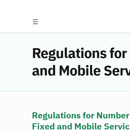
Regulations for
and Mobile Ser
Regulations for Number
Fixed and Mobile Servi