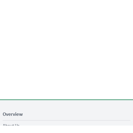
Overview
opens in new window
About Us
opens in new window
Services