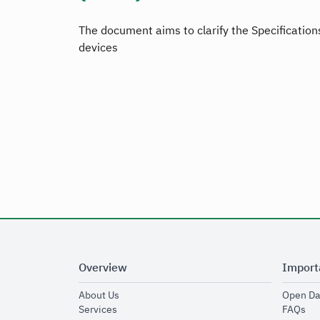
The document aims to clarify the Specifications
devices
Overview
Import
opens in new window
About Us
Open Da
opens in new window
op
Services
FAQs