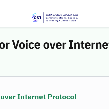
or Voice over Interne
 over Internet Protocol