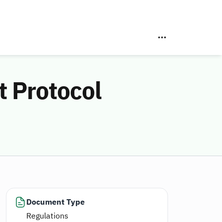
t Protocol
Document Type
Regulations