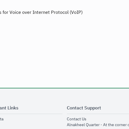
 for Voice over Internet Protocol (VoIP)
ant Links
Contact Support
opens in new window
opens in new window
ta
Contact Us
ens in new window
Alnakheel Quarter - At the corner 