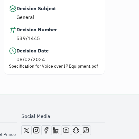
Decision Subject
General
Decision Number
539/1445
Decision Date
08/02/2024
Specification for Voice over IP Equipment.pdf
Social Media
opens in new window
opens in new window
opens in new window
opens in new window
opens in new window
opens in new window
opens in new window
of Prince