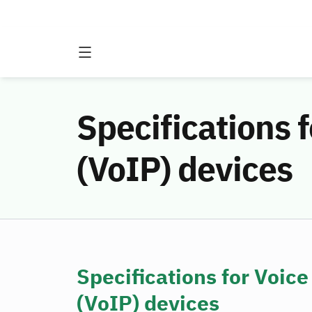
Specifications f
(VoIP) devices
Specifications for Voice
(VoIP) devices