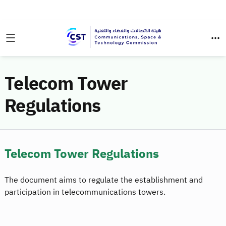
Telecom Tower
Regulations
Telecom Tower Regulations
The document aims to regulate the establishment and
participation in telecommunications towers.