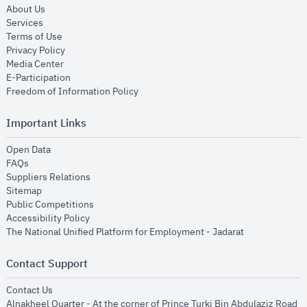
opens in new window
About Us
opens in new window
Services
opens in new window
Terms of Use
opens in new window
Privacy Policy
opens in new window
Media Center
opens in new window
E-Participation
opens in new window
Freedom of Information Policy
Important Links
opens in new window
Open Data
opens in new window
FAQs
opens in new window
Suppliers Relations
opens in new window
Sitemap
opens in new window
Public Competitions
opens in new window
Accessibility Policy
opens in new
The National Unified Platform for Employment - Jadarat
Contact Support
opens in new window
Contact Us
Alnakheel Quarter - At the corner of Prince Turki Bin Abdulaziz Road