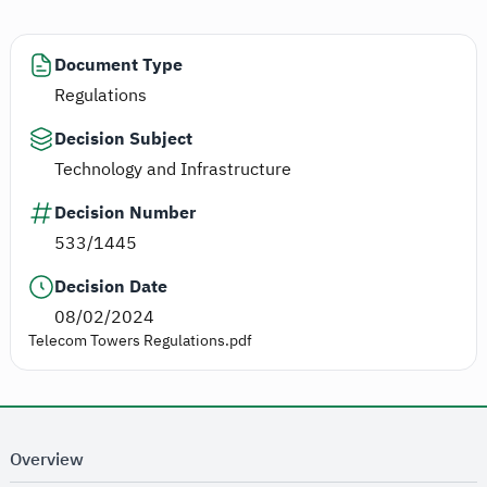
Document Type
Regulations
Decision Subject
Technology and Infrastructure
Decision Number
533/1445
Decision Date
08/02/2024
Telecom Towers Regulations.pdf
Overview