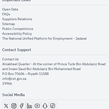
opens in new window
Open Data
opens in new window
FAQs
opens in new window
Suppliers Relations
opens in new window
Sitemap
opens in new window
Public Competitions
opens in new window
Accessibility Policy
opens in new
The National Unified Platform for Employment - Jadarat
Contact Support
opens in new window
Contact Us
Alnakheel Quarter - At the corner of Prince Turki Bin Abdulaziz Road
and Imam Saud Bin Abdulaziz Bin Mohammed Road​
P.O Box 75606 – Riyadh 11588
info@cst.gov.sa
19966
Social Media
opens in new window
opens in new window
opens in new window
opens in new window
opens in new window
opens in new window
opens in new window