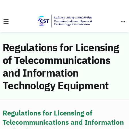
Regulations for Licensing
of Telecommunications
and Information
Technology Equipment
Regulations for Licensing of
Telecommunications and Information