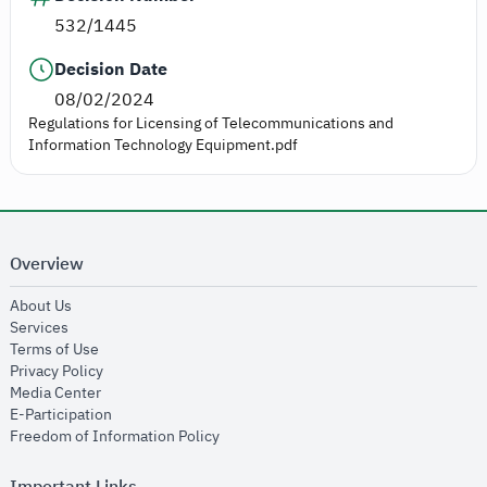
532/1445
Decision Date
08/02/2024
Regulations for Licensing of Telecommunications and
Information Technology Equipment.pdf
Overview
opens in new window
About Us
opens in new window
Services
opens in new window
Terms of Use
opens in new window
Privacy Policy
opens in new window
Media Center
opens in new window
E-Participation
opens in new window
Freedom of Information Policy
Important Links