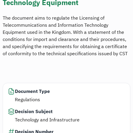
Technology Equipment
The document aims to regulate the Licensing of
Telecommunications and Information Technology
Equipment used in the Kingdom. With a statement of the
conditions for import and clearance and their procedures,
and specifying the requirements for obtaining a certificate
of conformity to the technical specifications issued by CST
Document Type
Regulations
Decision Subject
Technology and Infrastructure
Decision Number