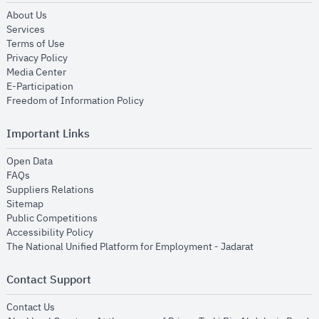
opens in new window
About Us
opens in new window
Services
opens in new window
Terms of Use
opens in new window
Privacy Policy
opens in new window
Media Center
opens in new window
E-Participation
opens in new window
Freedom of Information Policy
Important Links
opens in new window
Open Data
opens in new window
FAQs
opens in new window
Suppliers Relations
opens in new window
Sitemap
opens in new window
Public Competitions
opens in new window
Accessibility Policy
opens in new
The National Unified Platform for Employment - Jadarat
Contact Support
opens in new window
Contact Us