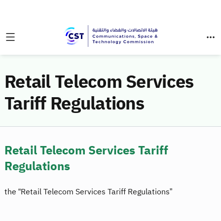
Retail Telecom Services
Tariff Regulations
Retail Telecom Services Tariff
Regulations
the “Retail Telecom Services Tariff Regulations”