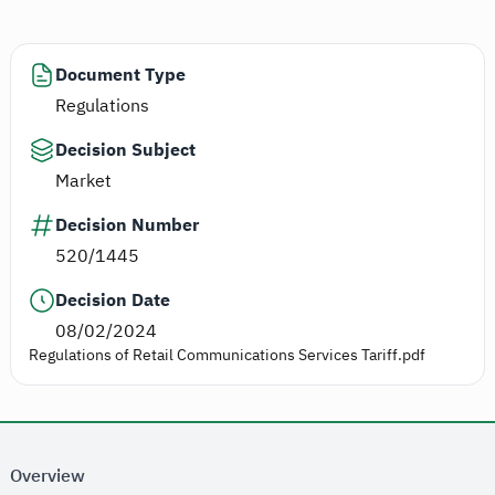
Document Type
Regulations
Decision Subject
Market
Decision Number
520/1445
Decision Date
08/02/2024
Regulations of Retail Communications Services Tariff.pdf
Overview