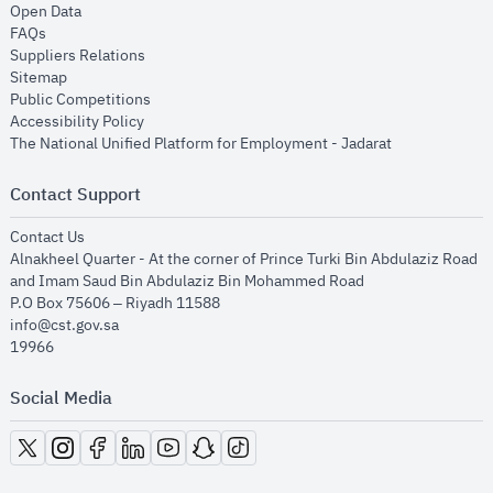
opens in new window
Open Data
opens in new window
FAQs
opens in new window
Suppliers Relations
opens in new window
Sitemap
opens in new window
Public Competitions
opens in new window
Accessibility Policy
opens in new
The National Unified Platform for Employment - Jadarat
Contact Support
opens in new window
Contact Us
Alnakheel Quarter - At the corner of Prince Turki Bin Abdulaziz Road
and Imam Saud Bin Abdulaziz Bin Mohammed Road​
P.O Box 75606 – Riyadh 11588
info@cst.gov.sa
19966
Social Media
opens in new window
opens in new window
opens in new window
opens in new window
opens in new window
opens in new window
opens in new window