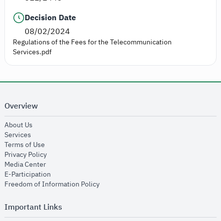
Decision Date
08/02/2024
Regulations of the Fees for the Telecommunication
Services.pdf
Overview
opens in new window
About Us
opens in new window
Services
opens in new window
Terms of Use
opens in new window
Privacy Policy
opens in new window
Media Center
opens in new window
E-Participation
opens in new window
Freedom of Information Policy
Important Links