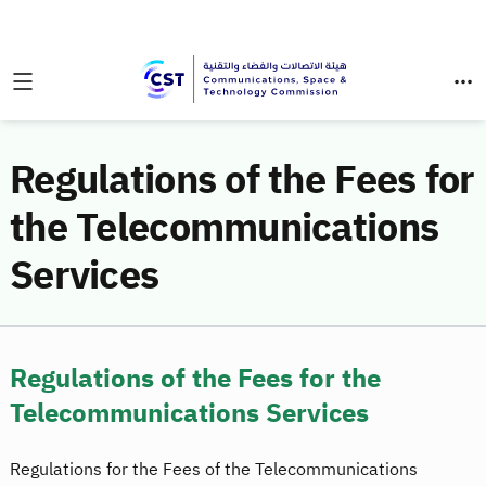
Regulations of the Fees for
the Telecommunications
Services
Regulations of the Fees for the
Telecommunications Services
Regulations for the Fees of the Telecommunications