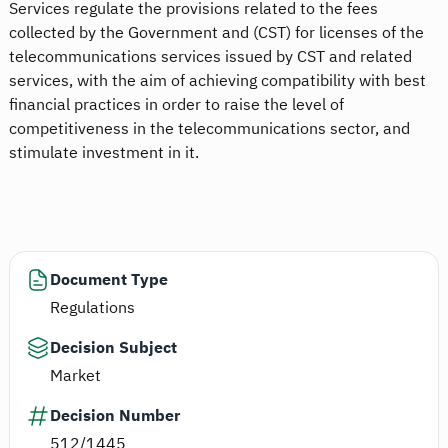
Services regulate the provisions related to the fees
collected by the Government and (CST) for licenses of the
telecommunications services issued by CST and related
services, with the aim of achieving compatibility with best
financial practices in order to raise the level of
competitiveness in the telecommunications sector, and
stimulate investment in it.
Document Type
Regulations
Decision Subject
Market
Decision Number
512/1445