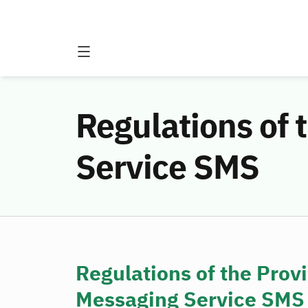
Regulations of 
Service SMS
Regulations of the Provi
Messaging Service SMS