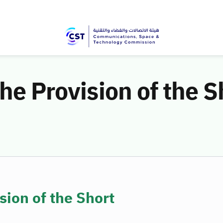
the Provision of the 
sion of the Short