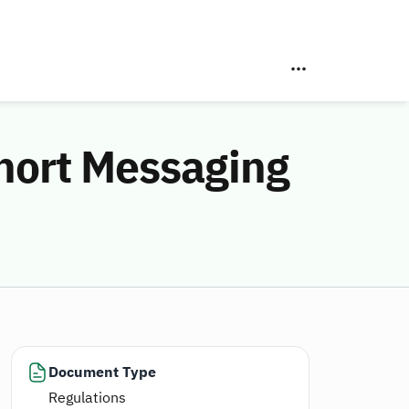
Short Messaging
Document Type
Regulations