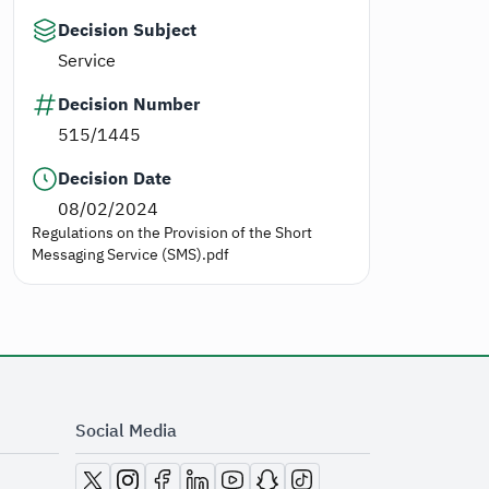
Decision Subject
Service
Decision Number
515/1445
Decision Date
08/02/2024
Regulations on the Provision of the Short
Messaging Service (SMS).pdf
Social Media
opens in new window
opens in new window
opens in new window
opens in new window
opens in new window
opens in new window
opens in new window