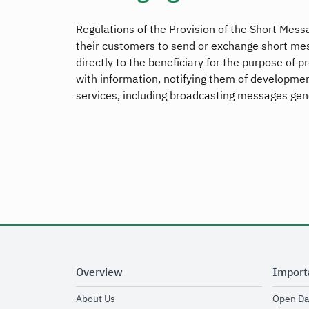
Regulations of the Provision of the Short Messa
their customers to send or exchange short mess
directly to the beneficiary for the purpose of 
with information, notifying them of development
services, including broadcasting messages gene
Overview
Import
opens in new window
About Us
Open Da