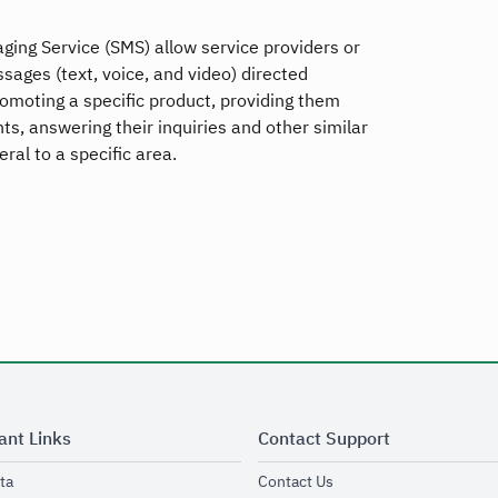
ging Service (SMS) allow service providers or
ages (text, voice, and video) directed
promoting a specific product, providing them
s, answering their inquiries and other similar
ral to a specific area.
ant Links
Contact Support
opens in new window
opens in new window
ta
Contact Us