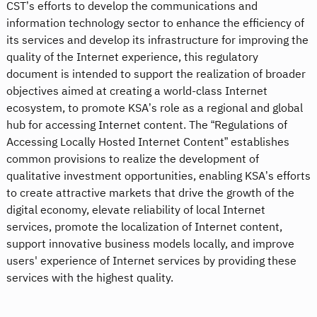
CST’s efforts to develop the communications and
information technology sector to enhance the efficiency of
its services and develop its infrastructure for improving the
quality of the Internet experience, this regulatory
document is intended to support the realization of broader
objectives aimed at creating a world-class Internet
ecosystem, to promote KSA’s role as a regional and global
hub for accessing Internet content. The “Regulations of
Accessing Locally Hosted Internet Content” establishes
common provisions to realize the development of
qualitative investment opportunities, enabling KSA’s efforts
to create attractive markets that drive the growth of the
digital economy, elevate reliability of local Internet
services, promote the localization of Internet content,
support innovative business models locally, and improve
users' experience of Internet services by providing these
services with the highest quality.