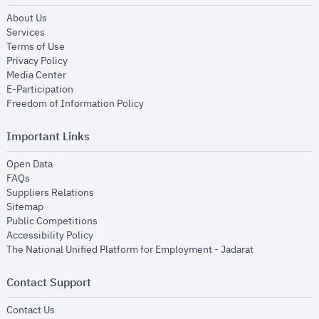
opens in new window
About Us
opens in new window
Services
opens in new window
Terms of Use
opens in new window
Privacy Policy
opens in new window
Media Center
opens in new window
E-Participation
opens in new window
Freedom of Information Policy
Important Links
opens in new window
Open Data
opens in new window
FAQs
opens in new window
Suppliers Relations
opens in new window
Sitemap
opens in new window
Public Competitions
opens in new window
Accessibility Policy
opens in new
The National Unified Platform for Employment - Jadarat
Contact Support
opens in new window
Contact Us