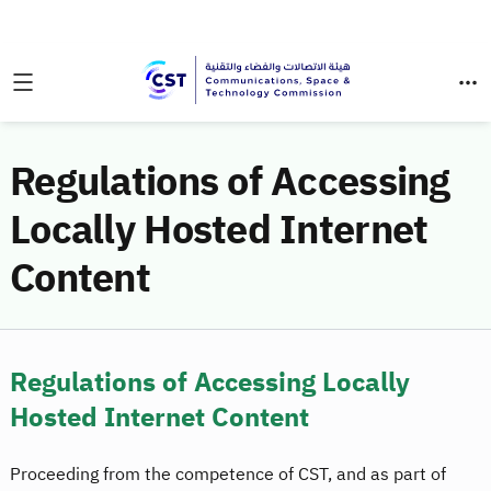
Regulations of Accessing
Locally Hosted Internet
Content
Regulations of Accessing Locally
Hosted Internet Content
Proceeding from the competence of CST, and as part of