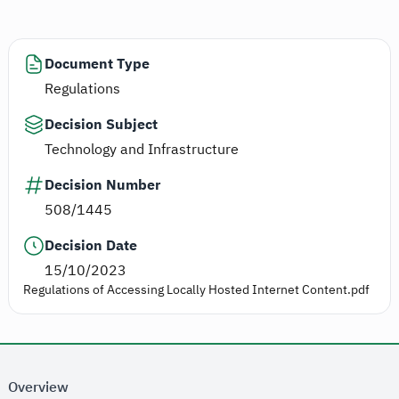
Document Type
Regulations
Decision Subject
Technology and Infrastructure
Decision Number
508/1445
Decision Date
15/10/2023
Regulations of Accessing Locally Hosted Internet Content.pdf
Overview