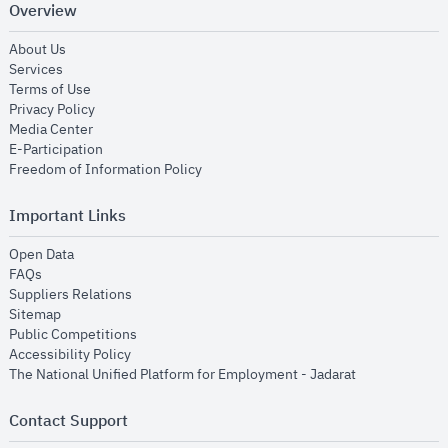
Overview
opens in new window
About Us
opens in new window
Services
opens in new window
Terms of Use
opens in new window
Privacy Policy
opens in new window
Media Center
opens in new window
E-Participation
opens in new window
Freedom of Information Policy
Important Links
opens in new window
Open Data
opens in new window
FAQs
opens in new window
Suppliers Relations
opens in new window
Sitemap
opens in new window
Public Competitions
opens in new window
Accessibility Policy
opens in new
The National Unified Platform for Employment - Jadarat
Contact Support