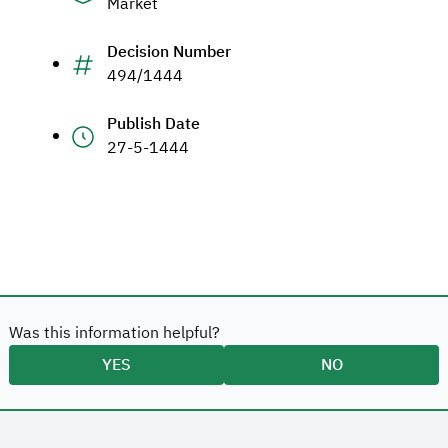
Market
Decision Number
494/1444
Publish Date
27-5-1444
Was this information helpful?
YES
NO