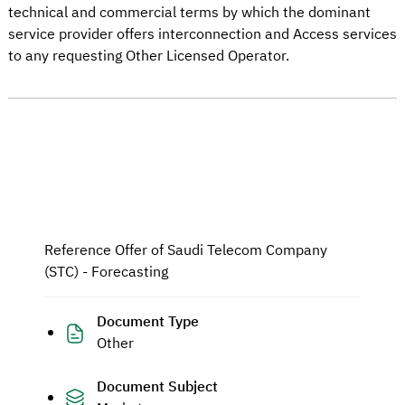
technical and commercial terms by which the dominant
service provider offers interconnection and Access services
to any requesting Other Licensed Operator.
Reference Offer of Saudi Telecom Company
(STC) - Forecasting
Document Type
Other
Document Subject