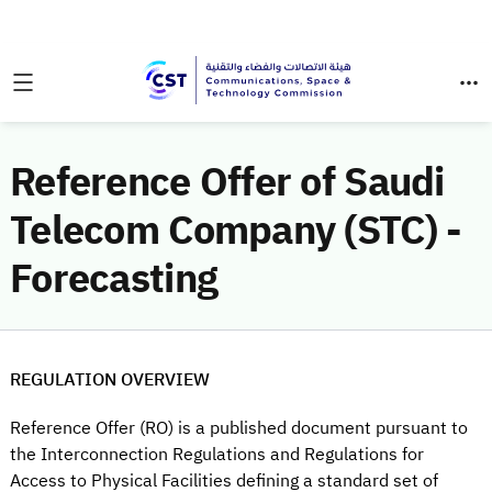
Reference Offer of Saudi
Telecom Company (STC) -
Forecasting
REGULATION OVERVIEW
Reference Offer (RO) is a published document pursuant to
the Interconnection Regulations and Regulations for
Access to Physical Facilities defining a standard set of