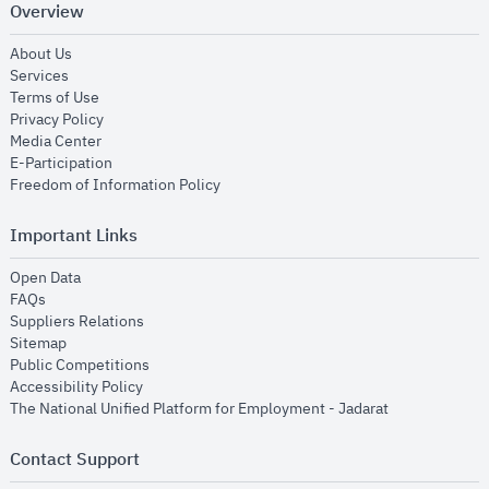
Overview
opens in new window
About Us
opens in new window
Services
opens in new window
Terms of Use
opens in new window
Privacy Policy
opens in new window
Media Center
opens in new window
E-Participation
opens in new window
Freedom of Information Policy
Important Links
opens in new window
Open Data
opens in new window
FAQs
opens in new window
Suppliers Relations
opens in new window
Sitemap
opens in new window
Public Competitions
opens in new window
Accessibility Policy
opens in new
The National Unified Platform for Employment - Jadarat
Contact Support