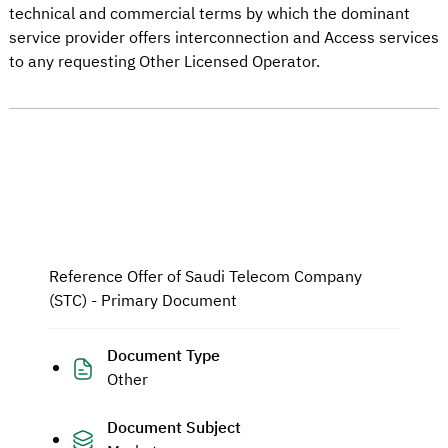
technical and commercial terms by which the dominant
service provider offers interconnection and Access services
to any requesting Other Licensed Operator.
Reference Offer of Saudi Telecom Company
(STC) - Primary Document
Document Type
Other
Document Subject