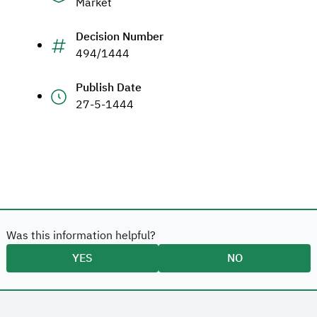
Market
Decision Number
494/1444
Publish Date
27-5-1444
Was this information helpful?
YES
NO