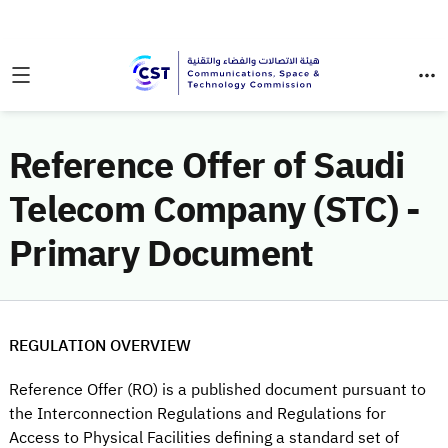
Reference Offer of Saudi
Telecom Company (STC) -
Primary Document
REGULATION OVERVIEW
Reference Offer (RO) is a published document pursuant to
the Interconnection Regulations and Regulations for
Access to Physical Facilities defining a standard set of