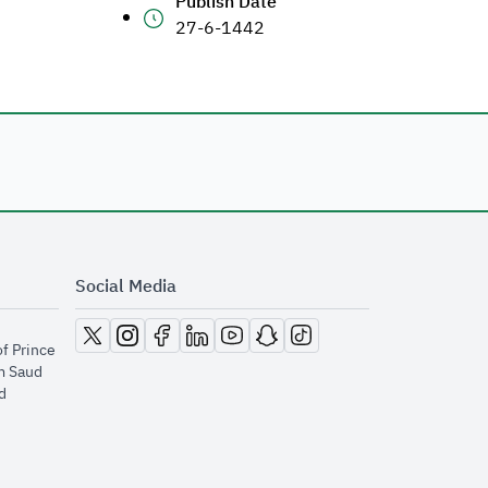
Publish Date
27-6-1442
Social Media
opens in new window
opens in new window
opens in new window
opens in new window
opens in new window
opens in new window
opens in new window
of Prince
m Saud
​