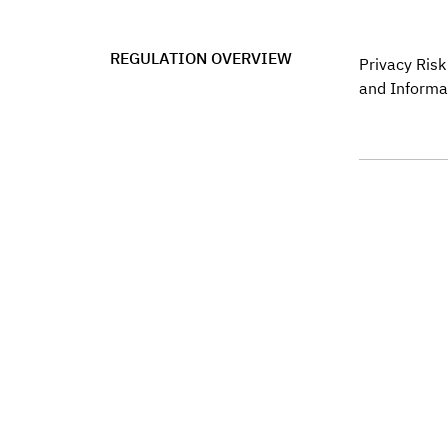
REGULATION OVERVIEW
Privacy Ris
and Informa