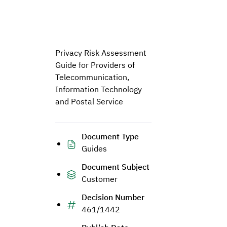
Privacy Risk Assessment
Guide for Providers of
Telecommunication,
Information Technology
and Postal Service
Document Type
Guides
Document Subject
Customer
Decision Number
461/1442