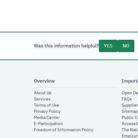
Was this information helpful?
YES
NO
Overview
Import
opens in new window
About Us
Open Da
opens in new window
op
Services
FAQs
opens in new window
Terms of Use
Supplier
opens in new window
Privacy Policy
Sitemap
opens in new window
Media Center
Public 
opens in new window
E-Participation
Accessib
opens in new window
Freedom of Information Policy
The Nati
Employm