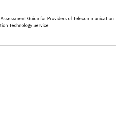
k Assessment Guide for Providers of Telecommunication
tion Technology Service