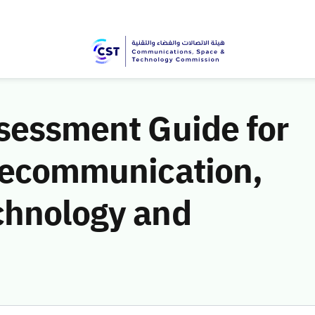
ssessment Guide for
elecommunication,
chnology and