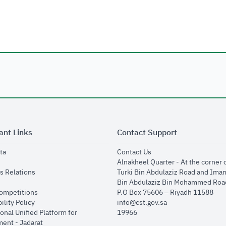
ant Links
Contact Support
opens in new window
opens in new window
ta
Contact Us
ens in new window
Alnakheel Quarter - At the corner 
opens in new window
s Relations
Turki Bin Abdulaziz Road and Ima
opens in new window
Bin Abdulaziz Bin Mohammed Road
opens in new window
Competitions
P.O Box 75606 – Riyadh 11588
opens in new window
ility Policy
info@cst.gov.sa
onal Unified Platform for
19966
opens in new window
ent - Jadarat