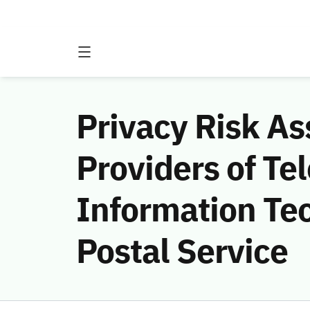
Privacy Risk A
Providers of T
Information Te
Postal Service