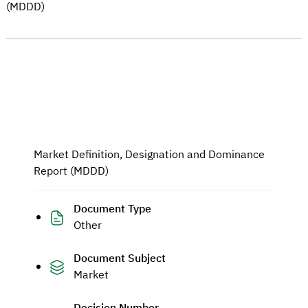
(MDDD)
Market Definition, Designation and Dominance
Report (MDDD)
Document Type
Other
Document Subject
Market