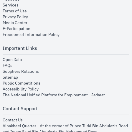
opens in new window
Services
opens in new window
Terms of Use
opens in new window
Privacy Policy
opens in new window
Media Center
opens in new window
E-Participation
opens in new window
Freedom of Information Policy
Important Links
opens in new window
Open Data
opens in new window
FAQs
opens in new window
Suppliers Relations
opens in new window
Sitemap
opens in new window
Public Competitions
opens in new window
Accessibility Policy
opens in new
The National Unified Platform for Employment - Jadarat
Contact Support
opens in new window
Contact Us
Alnakheel Quarter - At the corner of Prince Turki Bin Abdulaziz Road
and Imam Saud Bin Abdulaziz Bin Mohammed Road​