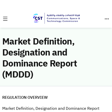
Market Definition,
Designation and
Dominance Report
(MDDD)
REGULATION OVERVIEW
Market Definition, Designation and Dominance Report