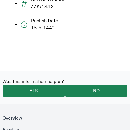
Decision Number
448/1442
Publish Date
15-5-1442
Was this information helpful?
YES
NO
Overview
opens in new window
About Us