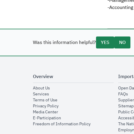
-Management
-Accounting
Was this information helpful?
YES
NO
Overview
Import
opens in new window
About Us
Open Da
opens in new window
op
Services
FAQs
opens in new window
Terms of Use
Supplier
opens in new window
Privacy Policy
Sitemap
opens in new window
Media Center
Public 
opens in new window
E-Participation
Accessib
opens in new window
Freedom of Information Policy
The Nati
Employm