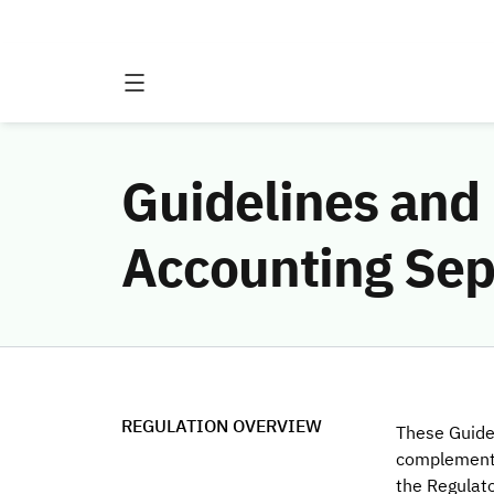
Guidelines and 
Accounting Sep
REGULATION OVERVIEW
These Guide
complement
the Regulat