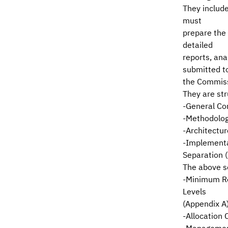
They includ
must
prepare the
detailed
reports, an
submitted t
the Commis
They are str
-General Con
-Methodolog
-Architectur
-Implementa
Separation (
The above s
-Minimum Re
Levels
(Appendix A
-Allocation 