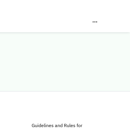
Guidelines and Rules for