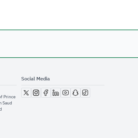
Social Media
opens in new window
opens in new window
opens in new window
opens in new window
opens in new window
opens in new window
opens in new window
of Prince
m Saud
​