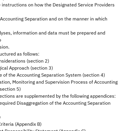
e instructions on how the Designated Service Providers
 Accounting Separation and on the manner in which
alyses, information and data must be prepared and
o
sion.
uctured as follows:
siderations (section 2)
ical Approach (section 3)
e of the Accounting Separation System (section 4)
tion, Monitoring and Supervision Process of Accounting
section 5)
ections are supplemented by the following appendices:
quired Disaggregation of the Accounting Separation
)
Criteria (Appendix B)