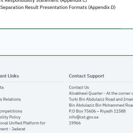
 Responsibility Statement (Appendix C)
 Separation Result Presentation Formats (Appendix D)
ant Links
Contact Support
opens in new window
opens in new window
ta
Contact Us
ens in new window
Alnakheel Quarter - At the corner 
opens in new window
s Relations
Turki Bin Abdulaziz Road and Ima
opens in new window
Bin Abdulaziz Bin Mohammed Road
opens in new window
Competitions
P.O Box 75606 – Riyadh 11588
opens in new window
ility Policy
info@cst.gov.sa
onal Unified Platform for
19966
opens in new window
ent - Jadarat