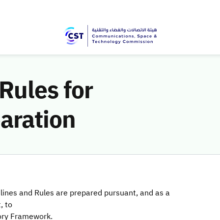
Rules for
aration
lines and Rules are prepared pursuant, and as a
, to
ory Framework.