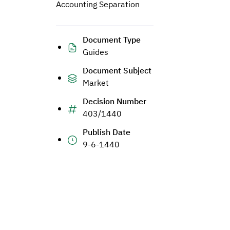
Accounting Separation
Document Type
Guides
Document Subject
Market
Decision Number
403/1440
Publish Date
9-6-1440