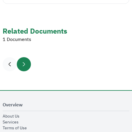
Related Documents
1 Documents
Overview
opens in new window
About Us
opens in new window
Services
opens in new window
Terms of Use