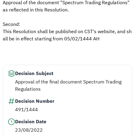
Approval of the document "Spectrum Trading Regulations"
as reflected in this Resolution.
Second:
This Resolution shall be published on CST's website, and sh
all be in effect starting from 05/02/1444 AH
Decision Subject
Approval of the final document Spectrum Trading
Regulations
Decision Number
491/1444
Decision Date
23/08/2022