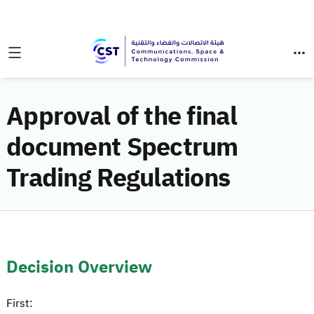
Approval of the final
document Spectrum
Trading Regulations
Decision Overview
First: