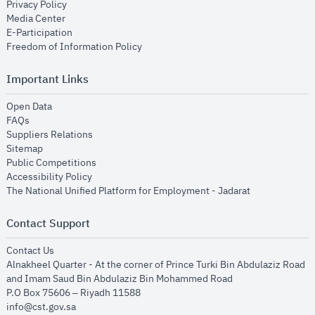
opens in new window
Privacy Policy
opens in new window
Media Center
opens in new window
E-Participation
opens in new window
Freedom of Information Policy
Important Links
opens in new window
Open Data
opens in new window
FAQs
opens in new window
Suppliers Relations
opens in new window
Sitemap
opens in new window
Public Competitions
opens in new window
Accessibility Policy
opens in new
The National Unified Platform for Employment - Jadarat
Contact Support
opens in new window
Contact Us
Alnakheel Quarter - At the corner of Prince Turki Bin Abdulaziz Road
and Imam Saud Bin Abdulaziz Bin Mohammed Road​
P.O Box 75606 – Riyadh 11588
info@cst.gov.sa