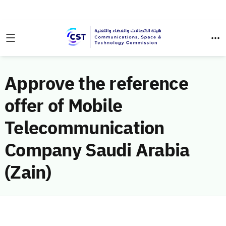
Approve the reference
offer of Mobile
Telecommunication
Company Saudi Arabia
(Zain)