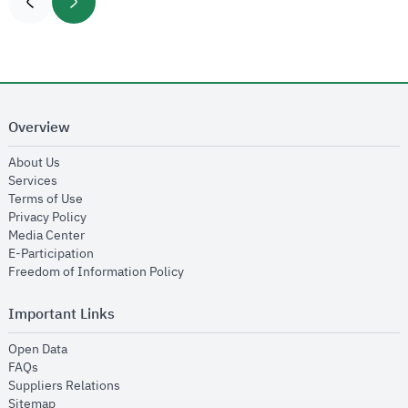
Overview
opens in new window
About Us
opens in new window
Services
opens in new window
Terms of Use
opens in new window
Privacy Policy
opens in new window
Media Center
opens in new window
E-Participation
opens in new window
Freedom of Information Policy
Important Links
opens in new window
Open Data
opens in new window
FAQs
opens in new window
Suppliers Relations
opens in new window
Sitemap