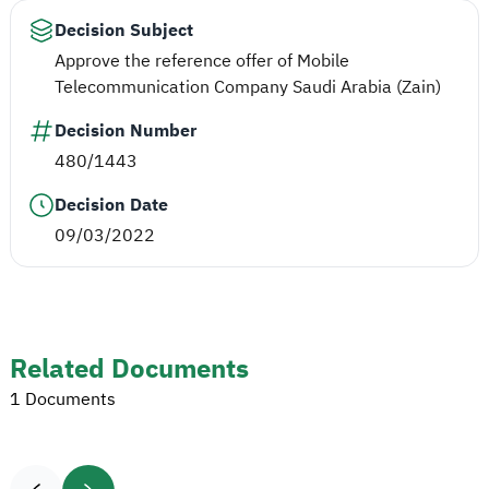
Decision Subject
Approve the reference offer of Mobile
Telecommunication Company Saudi Arabia (Zain)
Decision Number
480/1443
Decision Date
09/03/2022
Related Documents
1 Documents