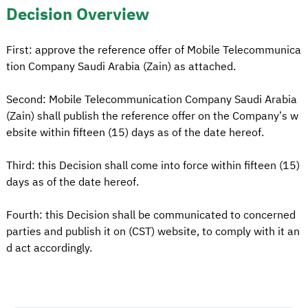
Decision Overview
First: approve the reference offer of Mobile Telecommunica
tion Company Saudi Arabia (Zain) as attached.
Second: Mobile Telecommunication Company Saudi Arabia
(Zain) shall publish the reference offer on the Company’s w
ebsite within fifteen (15) days as of the date hereof.
Third: this Decision shall come into force within fifteen (15)
days as of the date hereof.
Fourth: this Decision shall be communicated to concerned
parties and publish it on (CST) website, to comply with it an
d act accordingly.