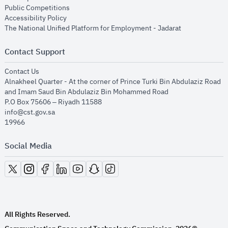
opens in new window
Public Competitions
opens in new window
Accessibility Policy
opens in new
The National Unified Platform for Employment - Jadarat
Contact Support
opens in new window
Contact Us
Alnakheel Quarter - At the corner of Prince Turki Bin Abdulaziz Road
and Imam Saud Bin Abdulaziz Bin Mohammed Road​
P.O Box 75606 – Riyadh 11588
info@cst.gov.sa
19966
Social Media
opens in new window
opens in new window
opens in new window
opens in new window
opens in new window
opens in new window
opens in new window
All Rights Reserved.