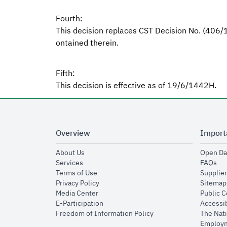
Fourth:
This decision replaces CST Decision No. (406
ontained therein.
Fifth:
This decision is effective as of 19/6/1442H.
Overview
Import
opens in new window
About Us
Open Da
opens in new window
op
Services
FAQs
opens in new window
Terms of Use
Supplier
opens in new window
Privacy Policy
Sitemap
opens in new window
Media Center
Public 
opens in new window
E-Participation
Accessib
opens in new window
Freedom of Information Policy
The Nati
Employm