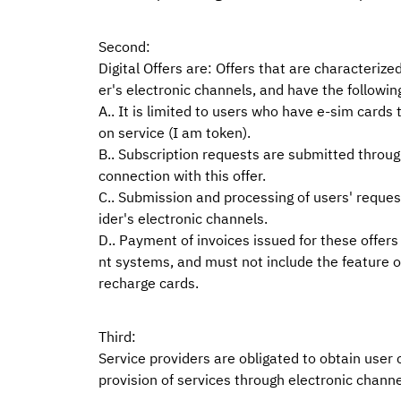
Second:
Digital Offers are: Offers that are characterize
er's electronic channels, and have the followin
A.. It is limited to users who have e-sim cards
on service (I am token).
B.. Subscription requests are submitted through
connection with this offer.
C.. Submission and processing of users' requests
ider's electronic channels.
D.. Payment of invoices issued for these offers
nt systems, and must not include the feature o
recharge cards.
Third:
Service providers are obligated to obtain user c
provision of services through electronic channe