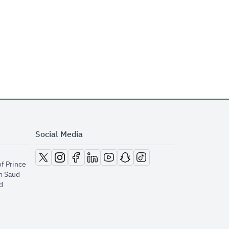
Social Media
opens in new window
opens in new window
opens in new window
opens in new window
opens in new window
opens in new window
opens in new window
of Prince
m Saud
​