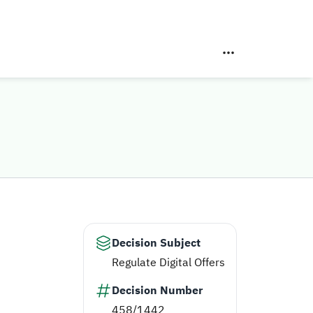
Decision Subject
Regulate Digital Offers
Decision Number
458/1442