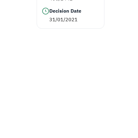
Decision Date
31/01/2021