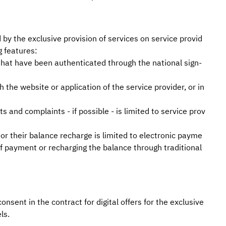
d by the exclusive provision of services on service provid
g features:
 that have been authenticated through the national sign-
 the website or application of the service provider, or in
 and complaints - if possible - is limited to service prov
 or their balance recharge is limited to electronic payme
f payment or recharging the balance through traditional
onsent in the contract for digital offers for the exclusive
ls.