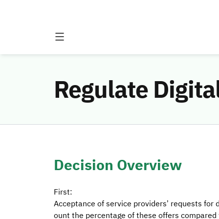
Regulate Digita
Decision Overview
First:
Acceptance of service providers’ requests for di
ount the percentage of these offers compared to