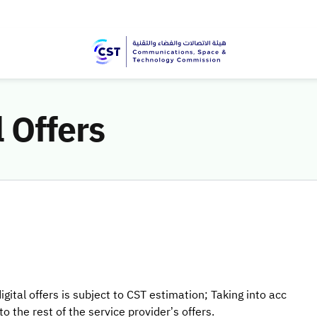
l Offers
gital offers is subject to CST estimation; Taking into acc
 the rest of the service provider’s offers.