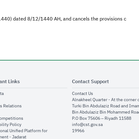
/1440) dated 8/12/1440 AH, and cancels the provisions c
ant Links
Contact Support
opens in new window
opens in new window
ta
Contact Us
ens in new window
Alnakheel Quarter - At the corner 
opens in new window
s Relations
Turki Bin Abdulaziz Road and Ima
opens in new window
Bin Abdulaziz Bin Mohammed Road
opens in new window
Competitions
P.O Box 75606 – Riyadh 11588
opens in new window
ility Policy
info@cst.gov.sa
onal Unified Platform for
19966
opens in new window
ent - Jadarat