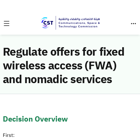
Regulate offers for fixed
wireless access (FWA)
and nomadic services
Decision Overview
First: