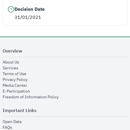
Decision Date
31/01/2021
Overview
opens in new window
About Us
opens in new window
Services
opens in new window
Terms of Use
opens in new window
Privacy Policy
opens in new window
Media Center
opens in new window
E-Participation
opens in new window
Freedom of Information Policy
Important Links
opens in new window
Open Data
opens in new window
FAQs