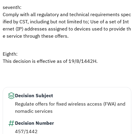
seventh:
Comply with all regulatory and technical requirements spec
ified by CST, including but not limited to; Use of a set of Int
ernet (IP) addresses assigned to devices used to provide th
e service through these offers.
Eighth:
This decision is effective as of 19/8/1442H.
Decision Subject
Regulate offers for fixed wireless access (FWA) and
nomadic services
Decision Number
457/1442