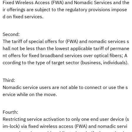
Fixed Wireless Access (FWA) and Nomadic Services and the
ir offerings are subject to the regulatory provisions impose
d on fixed services.
Second:
The tariff of special offers for (FWA) and nomadic services s
hall not be less than the lowest applicable tariff of permane
nt offers for fixed broadband services over optical fibers; A
ccording to the type of target sector (business, individuals).
Third:
Nomadic service users are not able to connect or use the s
ervice while on the move.
Fourth:
Restricting service activation to only one end user device (s
im-lock) via fixed wireless access (FWA) and nomadic servi