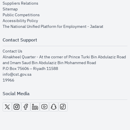
opens in new window
Suppliers Relations
opens in new window
Sitemap
opens in new window
Public Competitions
opens in new window
Accessibility Policy
opens in new
The National Unified Platform for Employment - Jadarat
Contact Support
opens in new window
Contact Us
Alnakheel Quarter - At the corner of Prince Turki Bin Abdulaziz Road
and Imam Saud Bin Abdulaziz Bin Mohammed Road​
P.O Box 75606 – Riyadh 11588
info@cst.gov.sa
19966
Social Media
opens in new window
opens in new window
opens in new window
opens in new window
opens in new window
opens in new window
opens in new window