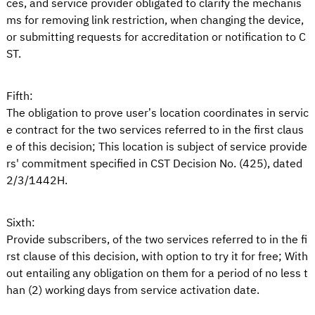
ces, and service provider obligated to clarify the mechanis
ms for removing link restriction, when changing the device,
or submitting requests for accreditation or notification to C
ST.
Fifth:
The obligation to prove user’s location coordinates in servic
e contract for the two services referred to in the first claus
e of this decision; This location is subject of service provide
rs' commitment specified in CST Decision No. (425), dated
2/3/1442H.
Sixth:
Provide subscribers, of the two services referred to in the fi
rst clause of this decision, with option to try it for free; With
out entailing any obligation on them for a period of no less t
han (2) working days from service activation date.